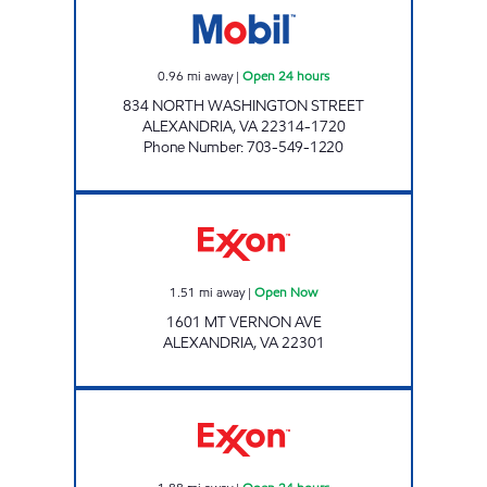
0.96
mi away
|
Open 24 hours
834 NORTH WASHINGTON STREET
ALEXANDRIA
,
VA
22314-1720
Phone Number
:
703-549-1220
Exxon Open Now
1.51
mi away
|
Open Now
1601 MT VERNON AVE
ALEXANDRIA
,
VA
22301
ALEXANDRIA EXXON Open 24 hours