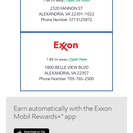
1.88
mi away
|
Open 24 hours
2320 FANNON ST
ALEXANDRIA
,
VA
22301-1022
Phone Number
:
5713125872
ALEXANDRIA BELLE VIEW EXXON Open No
1.88
mi away
|
Open Now
1800 BELLE VIEW BLVD
ALEXANDRIA
,
VA
22307
Phone Number
:
703-765-2500
Earn automatically with the Exxon
Mobil Rewards+™ app