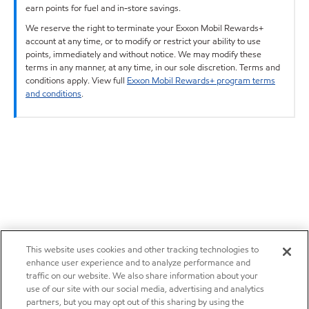
earn points for fuel and in-store savings.
We reserve the right to terminate your Exxon Mobil Rewards+
account at any time, or to modify or restrict your ability to use
points, immediately and without notice. We may modify these
terms in any manner, at any time, in our sole discretion. Terms and
conditions apply. View full
Exxon Mobil Rewards+ program terms
and conditions
.
This website uses cookies and other tracking technologies to
enhance user experience and to analyze performance and
traffic on our website. We also share information about your
use of our site with our social media, advertising and analytics
partners, but you may opt out of this sharing by using the