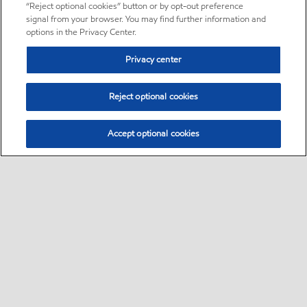
“Reject optional cookies” button or by opt-out preference
signal from your browser. You may find further information and
options in the Privacy Center.
Privacy center
Reject optional cookies
Accept optional cookies