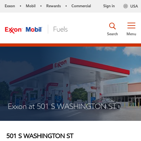
Exxon
Mobil
Rewards
Commercial
Sign in
USA
•
•
•
Search
Menu
Exxon at 501 S WASHINGTON ST
501 S WASHINGTON ST