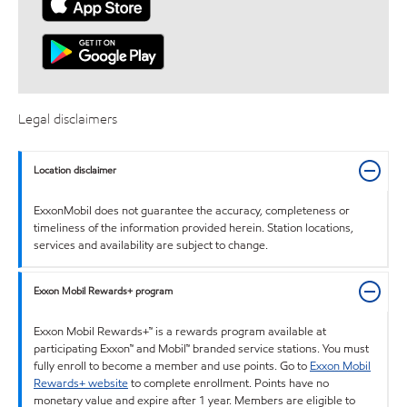
Legal disclaimers
Location disclaimer
ExxonMobil does not guarantee the accuracy, completeness or
timeliness of the information provided herein. Station locations,
services and availability are subject to change.
Exxon Mobil Rewards+ program
Exxon Mobil Rewards+™ is a rewards program available at
participating Exxon™ and Mobil™ branded service stations. You must
fully enroll to become a member and use points. Go to
Exxon Mobil
Rewards+ website
to complete enrollment. Points have no
monetary value and expire after 1 year. Members are eligible to