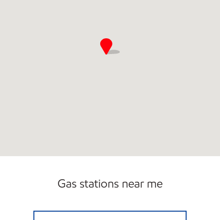
Gas stations near me
OLD TOWN MART Open 24 hours