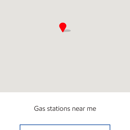
Gas stations near me
ALEXANDRIA RICH HWY Closed Now