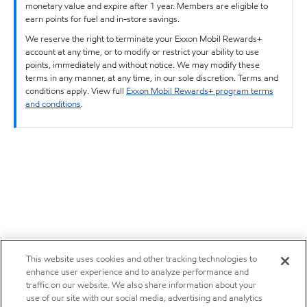
monetary value and expire after 1 year. Members are eligible to
earn points for fuel and in-store savings.
We reserve the right to terminate your Exxon Mobil Rewards+
account at any time, or to modify or restrict your ability to use
points, immediately and without notice. We may modify these
terms in any manner, at any time, in our sole discretion. Terms and
conditions apply. View full
Exxon Mobil Rewards+ program terms
and conditions
.
This website uses cookies and other tracking technologies to
enhance user experience and to analyze performance and
traffic on our website. We also share information about your
use of our site with our social media, advertising and analytics