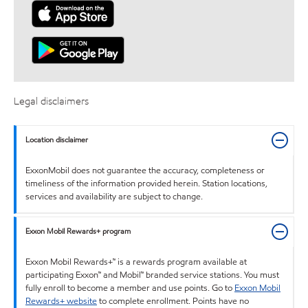
Legal disclaimers
Location disclaimer
ExxonMobil does not guarantee the accuracy, completeness or
timeliness of the information provided herein. Station locations,
services and availability are subject to change.
Exxon Mobil Rewards+ program
Exxon Mobil Rewards+™ is a rewards program available at
participating Exxon™ and Mobil™ branded service stations. You must
fully enroll to become a member and use points. Go to
Exxon Mobil
Rewards+ website
to complete enrollment. Points have no