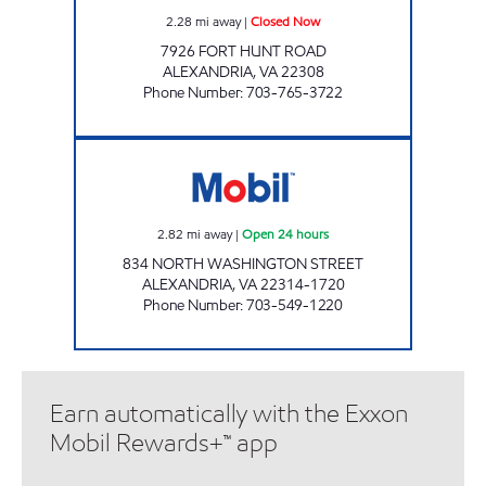
2.28
mi away
|
Closed Now
7926 FORT HUNT ROAD
ALEXANDRIA
,
VA
22308
Phone Number
:
703-765-3722
OLD TOWN MART Open 24 hours
2.82
mi away
|
Open 24 hours
834 NORTH WASHINGTON STREET
ALEXANDRIA
,
VA
22314-1720
Phone Number
:
703-549-1220
Earn automatically with the Exxon
Mobil Rewards+™ app