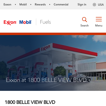
Exxon
Mobil
Rewards
Commercial
Sign in
USA
•
•
•
Search
Menu
Exxon at 1800 BELLE VIEW BLVD
1800 BELLE VIEW BLVD