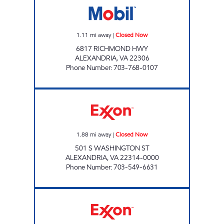
1.11
mi away
|
Closed Now
6817 RICHMOND HWY
ALEXANDRIA
,
VA
22306
Phone Number
:
703-768-0107
ALEXANDRIA EXXON Closed Now
1.88
mi away
|
Closed Now
501 S WASHINGTON ST
ALEXANDRIA
,
VA
22314-0000
Phone Number
:
703-549-6631
HOLLIN HALL AUTOMATIVE Closed Now