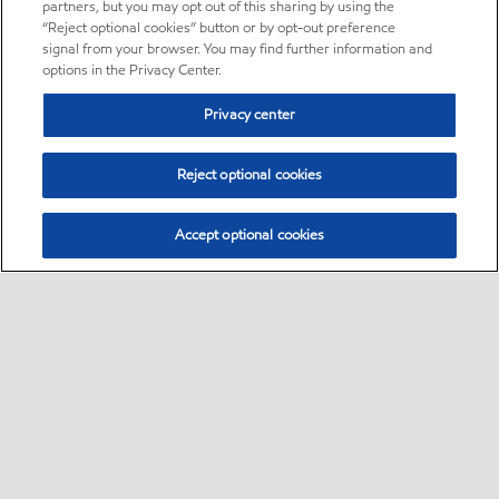
partners, but you may opt out of this sharing by using the
“Reject optional cookies” button or by opt-out preference
signal from your browser. You may find further information and
options in the Privacy Center.
Privacy center
Reject optional cookies
Accept optional cookies