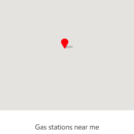
Gas stations near me