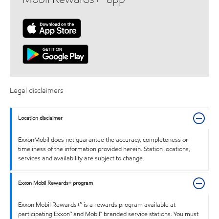
Legal disclaimers
Location disclaimer
ExxonMobil does not guarantee the accuracy, completeness or
timeliness of the information provided herein. Station locations,
services and availability are subject to change.
Exxon Mobil Rewards+ program
Exxon Mobil Rewards+™ is a rewards program available at
participating Exxon™ and Mobil™ branded service stations. You must