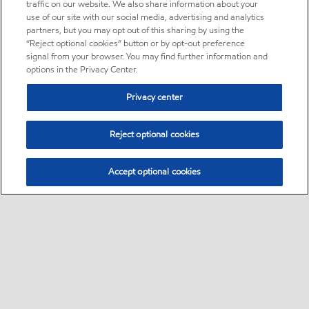
traffic on our website. We also share information about your
use of our site with our social media, advertising and analytics
partners, but you may opt out of this sharing by using the
“Reject optional cookies” button or by opt-out preference
signal from your browser. You may find further information and
options in the Privacy Center.
Privacy center
Reject optional cookies
Accept optional cookies