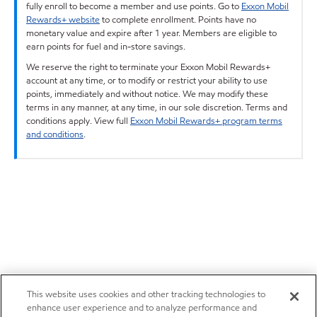
fully enroll to become a member and use points. Go to
Exxon Mobil
Rewards+ website
to complete enrollment. Points have no
monetary value and expire after 1 year. Members are eligible to
earn points for fuel and in-store savings.
We reserve the right to terminate your Exxon Mobil Rewards+
account at any time, or to modify or restrict your ability to use
points, immediately and without notice. We may modify these
terms in any manner, at any time, in our sole discretion. Terms and
conditions apply. View full
Exxon Mobil Rewards+ program terms
and conditions
.
This website uses cookies and other tracking technologies to
enhance user experience and to analyze performance and