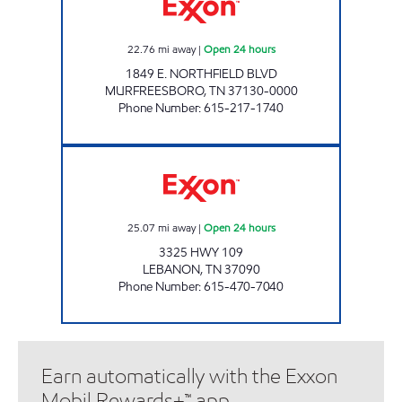
22.76
mi away
|
Open 24 hours
1849 E. NORTHFIELD BLVD
MURFREESBORO
,
TN
37130-0000
Phone Number
:
615-217-1740
RR MARKET #2 Open 24 hours
25.07
mi away
|
Open 24 hours
3325 HWY 109
LEBANON
,
TN
37090
Phone Number
:
615-470-7040
Earn automatically with the Exxon
Mobil Rewards+™ app