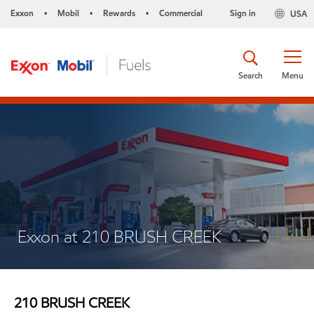
Exxon
Mobil
Rewards
Commercial
Sign in
USA
•
•
•
Search
Menu
Exxon at 210 BRUSH CREEK
210 BRUSH CREEK