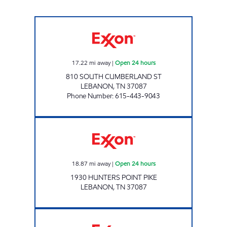
7-ELEVEN 41073 Open 24 hours
17.22
mi away
|
Open 24 hours
810 SOUTH CUMBERLAND ST
LEBANON
,
TN
37087
Phone Number
:
615-443-9043
SPEEDY CORNER MART Open 24 hours
18.87
mi away
|
Open 24 hours
1930 HUNTERS POINT PIKE
LEBANON
,
TN
37087
7-ELEVEN 41078 Open 24 hours