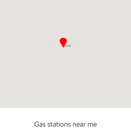
Commercial Diesel Fleet Cards Accepted
Open 24/7
Gas stations near me