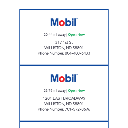
ROSE STORE LLC Open Now
20.44
mi away
|
Open Now
317 1st St
WILLISTON
,
ND
58801
Phone Number
:
804-400-6433
SCENIC SPORTS Open Now
23.79
mi away
|
Open Now
1201 EAST BROADWAY
WILLISTON
,
ND
58801
Phone Number
:
701-572-8696
SUPERPUMPER #4 Open 24 hours