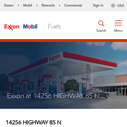
Exxon
Mobil
Rewards
Commercial
Sign in
USA
•
•
•
Search
Menu
Exxon at 14256 HIGHWAY 85 N
14256 HIGHWAY 85 N