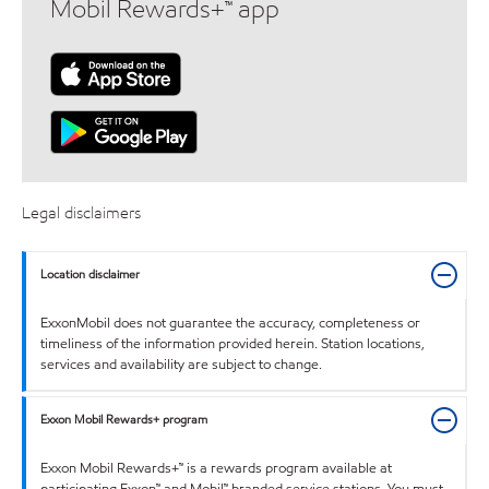
Mobil Rewards+™ app
Legal disclaimers
Location disclaimer
ExxonMobil does not guarantee the accuracy, completeness or
timeliness of the information provided herein. Station locations,
services and availability are subject to change.
Exxon Mobil Rewards+ program
Exxon Mobil Rewards+™ is a rewards program available at
participating Exxon™ and Mobil™ branded service stations. You must