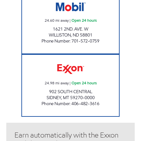
24.60
mi away
|
Open 24 hours
1621 2ND. AVE. W
WILLISTON
,
ND
58801
Phone Number
:
701-572-0759
SUPER PUMPER # 23 Open 24 hours
24.98
mi away
|
Open 24 hours
902 SOUTH CENTRAL
SIDNEY
,
MT
59270-0000
Phone Number
:
406-482-3616
Earn automatically with the Exxon