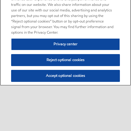
traffic on our website. We also share information about your
use of our site with our social media, advertising and analytics
partners, but you may opt out of this sharing by using the
“Reject optional cookies” button or by opt-out preference
signal from your browser. You may find further information and
options in the Privacy Center.
Privacy center
Reject optional cookies
Accept optional cookies