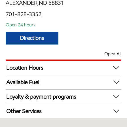
ALEXANDER,ND 58831
701-828-3352
Open 24 hours
Directions
Open All
Location Hours
24 hours
Available Fuel
Synergy Diesel Efficient / Diesel
Loyalty & payment programs
Exxon Mobil Rewards+ in-store offers
Other Services
Walmart+
Convenience Store