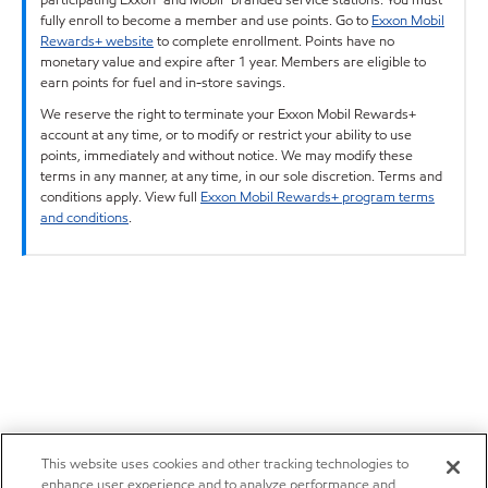
fully enroll to become a member and use points. Go to
Exxon Mobil
Rewards+ website
to complete enrollment. Points have no
monetary value and expire after 1 year. Members are eligible to
earn points for fuel and in-store savings.
We reserve the right to terminate your Exxon Mobil Rewards+
account at any time, or to modify or restrict your ability to use
points, immediately and without notice. We may modify these
terms in any manner, at any time, in our sole discretion. Terms and
conditions apply. View full
Exxon Mobil Rewards+ program terms
and conditions
.
This website uses cookies and other tracking technologies to
enhance user experience and to analyze performance and