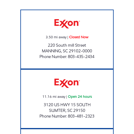
TERRY'S EXXON Closed Now
3.50
mi away
|
Closed Now
220 South mill Street
MANNING
,
SC
29102-0000
Phone Number
:
803-435-2434
3606 SCOTCHMAN Open 24 hours
11.16
mi away
|
Open 24 hours
3120 US HWY 15 SOUTH
SUMTER
,
SC
29150
Phone Number
:
803-481-2323
SHORT TRIP #4 Closed Now