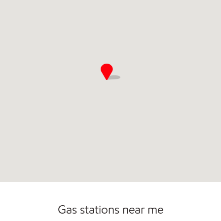
Commercial Diesel Fleet Cards Accepted
Gas stations near me