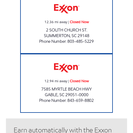
12.36
mi away
|
Closed Now
2 SOUTH CHURCH ST.
SUMMERTON
,
SC
29148
Phone Number
:
803-485-5229
PINEVIEW EXXON Closed Now
12.94
mi away
|
Closed Now
7585 MYRTLE BEACH HWY
GABLE
,
SC
29051-0000
Phone Number
:
843-659-8802
Earn automatically with the Exxon