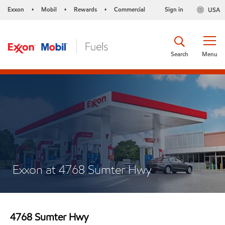
Exxon
Mobil
Rewards
Commercial
Sign in
USA
•
•
•
Search
Menu
Exxon at 4768 Sumter Hwy
4768 Sumter Hwy