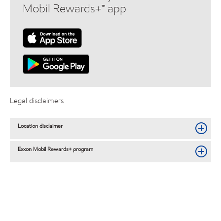
Mobil Rewards+™ app
Legal disclaimers
Location disclaimer
Exxon Mobil Rewards+ program