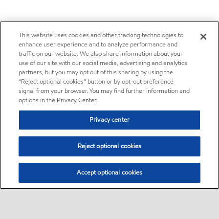
This website uses cookies and other tracking technologies to
enhance user experience and to analyze performance and
traffic on our website. We also share information about your
use of our site with our social media, advertising and analytics
partners, but you may opt out of this sharing by using the
“Reject optional cookies” button or by opt-out preference
signal from your browser. You may find further information and
options in the Privacy Center.
Privacy center
Reject optional cookies
Accept optional cookies