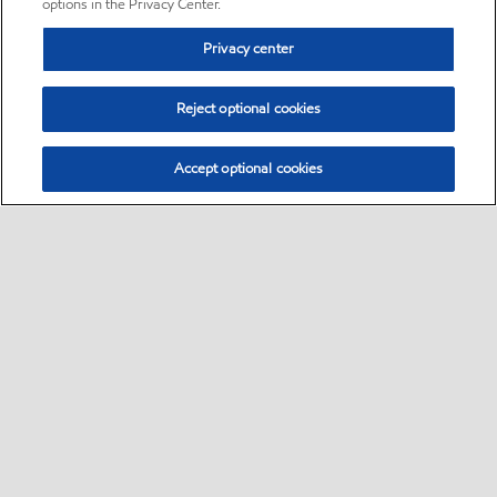
options in the Privacy Center.
Privacy center
Reject optional cookies
Accept optional cookies
Sitemap
•