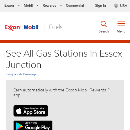
Exxon
Mobil
Rewards
Commercial
Sign in
USA
•
•
•
Search
Menu
See All Gas Stations In Essex
Junction
Fairgrounds Beverage
Earn automatically with the Exxon Mobil Rewards+™
app