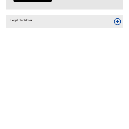
Legal disclaimer