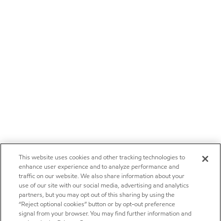
This website uses cookies and other tracking technologies to
enhance user experience and to analyze performance and
traffic on our website. We also share information about your
use of our site with our social media, advertising and analytics
partners, but you may opt out of this sharing by using the
“Reject optional cookies” button or by opt-out preference
signal from your browser. You may find further information and