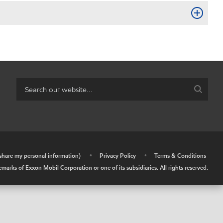
r share my personal information)
•
Privacy Policy
•
Terms & Conditions
arks of Exxon Mobil Corporation or one of its subsidiaries. All rights reserved.