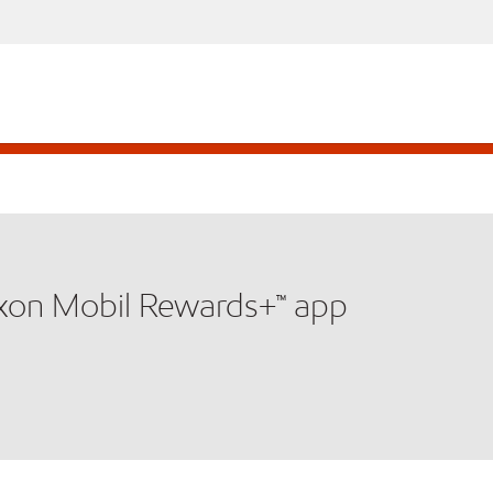
xxon Mobil Rewards+™ app