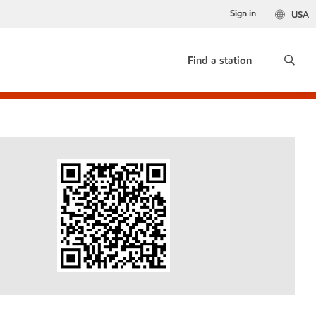
Sign in
USA
Find a station