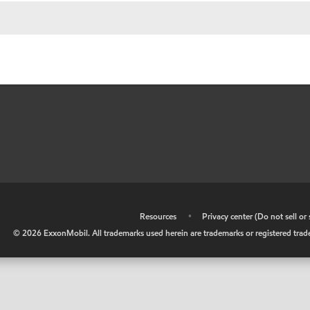
•
Resources
•
Privacy center (Do not sell o
©
2026
ExxonMobil. All trademarks used herein are trademarks or registered tradem