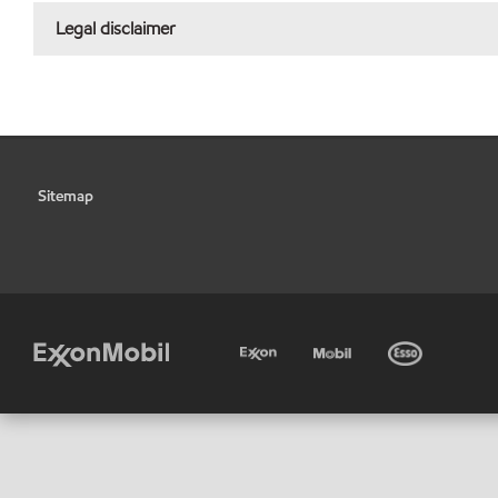
Legal disclaimer
Sitemap
•