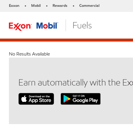
Exxon
Mobil
Rewards
Commercial
•
•
•
No Results Available
Earn automatically with the E