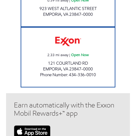
0.59
mi away
|
Open Now
923 WEST ALTLANTIC STREET
EMPORIA
,
VA
23847-0000
UNCLE ODIE'S Open Now
2.33
mi away
|
Open Now
121 COURTLAND RD
EMPORIA
,
VA
23847-0000
Phone Number
:
434-336-0010
Earn automatically with the Exxon
Mobil Rewards+™ app