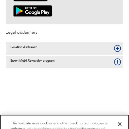
Legal disclaimers
Location disclaimer
Exxon Mobil Rewards+ program
This website uses cookies and other tracking technologies to
enhance user experience and to analyze performance and