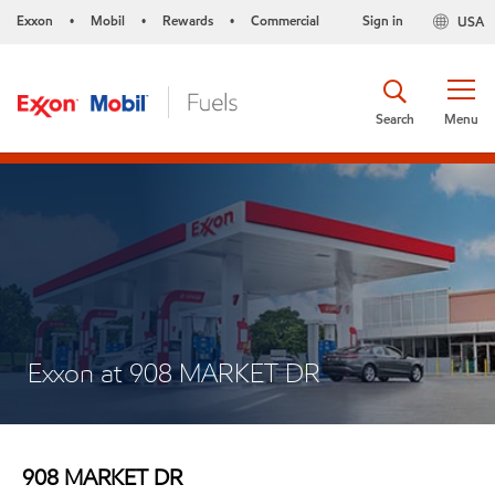
Exxon
Mobil
Rewards
Commercial
Sign in
USA
•
•
•
Search
Menu
Exxon at 908 MARKET DR
908 MARKET DR