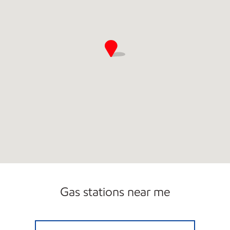
Gas stations near me
DC BURGER INC. Open Now