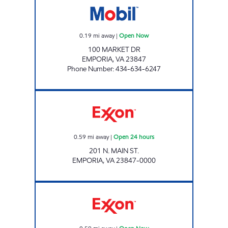
0.19
mi away
|
Open Now
100 MARKET DR
EMPORIA
,
VA
23847
Phone Number
:
434-634-6247
Exxon Open 24 hours
0.59
mi away
|
Open 24 hours
201 N. MAIN ST.
EMPORIA
,
VA
23847-0000
Exxon Open Now