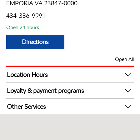
EMPORIA,VA 23847-0000
434-336-9991
Open 24 hours
Directions
Open All
Location Hours
24 hours
Loyalty & payment programs
Exxon Mobil Rewards+ in-store offers
Other Services
Walmart+
Convenience Store
Commercial Diesel Fleet Cards Accepted
Open 24/7