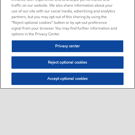
traffic on our website. We also share information about your
use of our site with our social media, advertising and analytics
partners, but you may opt out of this sharing by using the
“Reject optional cookies” button or by opt-out preference
signal from your browser. You may find further information and
options in the Privacy Center.
Privacy center
Reject optional cookies
Accept optional cookies