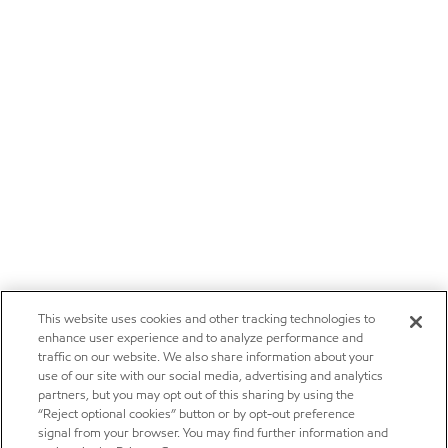
This website uses cookies and other tracking technologies to
enhance user experience and to analyze performance and
traffic on our website. We also share information about your
use of our site with our social media, advertising and analytics
partners, but you may opt out of this sharing by using the
“Reject optional cookies” button or by opt-out preference
signal from your browser. You may find further information and