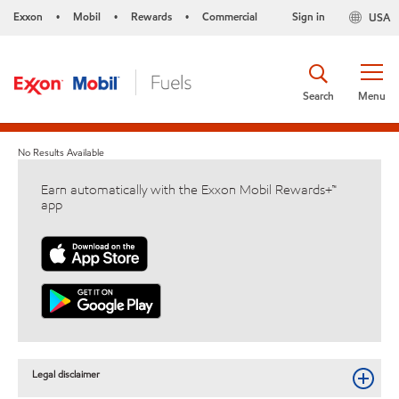
Exxon
Mobil
Rewards
Commercial
Sign in
USA
•
•
•
Search
Menu
No Results Available
Earn automatically with the Exxon Mobil Rewards+™
app
Legal disclaimer