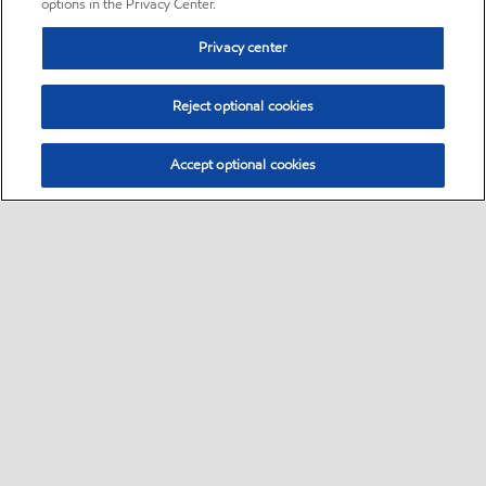
options in the Privacy Center.
Privacy center
Reject optional cookies
Accept optional cookies
Sitemap
•