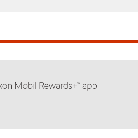
xxon Mobil Rewards+™ app