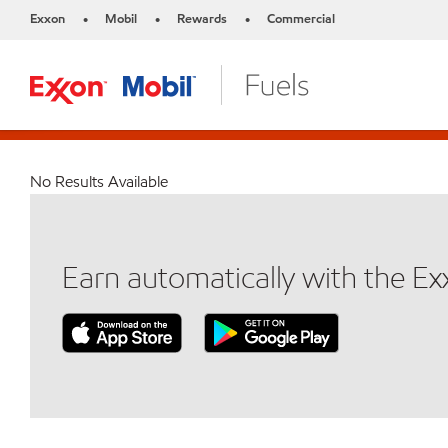
Exxon
Mobil
Rewards
Commercial
•
•
•
No Results Available
Earn automatically with the E