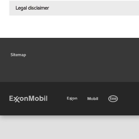
Legal disclaimer
Sitemap
•