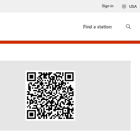
Sign in
USA
Find a station