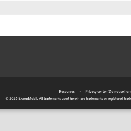
•
Resources
•
Privacy center (Do not sell o
©
2026
ExxonMobil. All trademarks used herein are trademarks or registered tradem