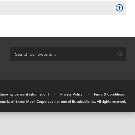
r share my personal information)
•
Privacy Policy
•
Terms & Conditions
arks of Exxon Mobil Corporation or one of its subsidiaries. All rights reserved.