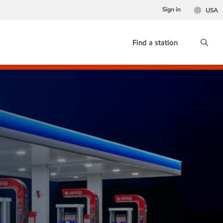
Sign in
USA
Find a station