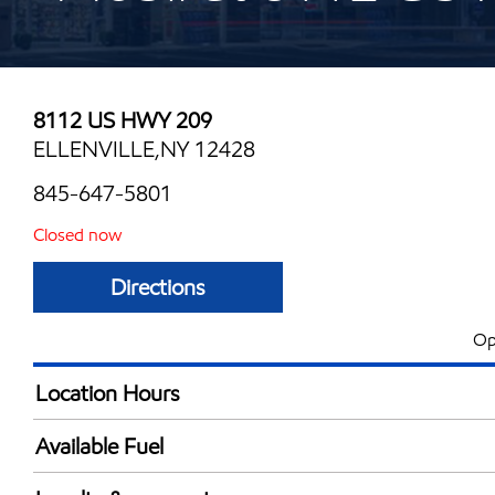
8112 US HWY 209
ELLENVILLE,NY 12428
845-647-5801
Closed now
Directions
Op
Location Hours
Mon
24 hou
Available Fuel
Tue
5:00 am - 12:00 
Synergy Diesel Efficient / Diesel