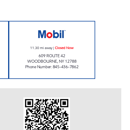
L Closed Now
BETHEL DISCOUNT BEVERAGES, INC.
11.30
mi away
|
Closed Now
609 ROUTE 42
WOODBOURNE
,
NY
12788
Phone Number
:
845-436-7862