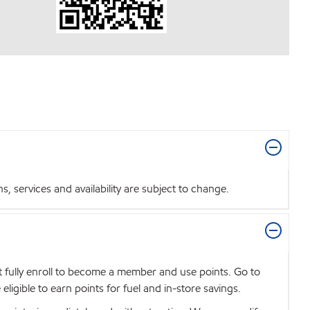
 services and availability are subject to change.
t fully enroll to become a member and use points. Go to
igible to earn points for fuel and in-store savings.