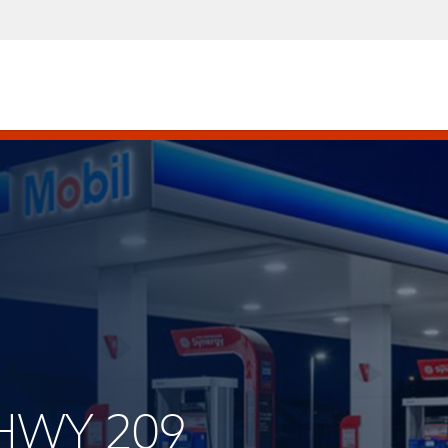
 HWY 209