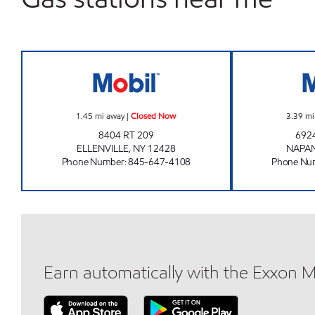
AERO STAR #4 Closed Now
1.45
mi away
|
Closed Now
3.39
mi
8404 RT 209
692
ELLENVILLE
,
NY
12428
NAPA
Phone Number
:
845-647-4108
Phone Nu
Earn automatically with the Exxon 