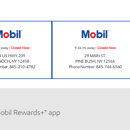
WARWARSING MART Closed Now
PINE BUSH MOBI
 away
|
Closed Now
9.36
mi away
|
Closed Now
4 US HWY 209
29 MAIN ST.
NOCH
,
NY
12458
PINE BUSH
,
NY
12566
mber
:
845-210-4782
Phone Number
:
845-744-6560
Mobil Rewards+™ app