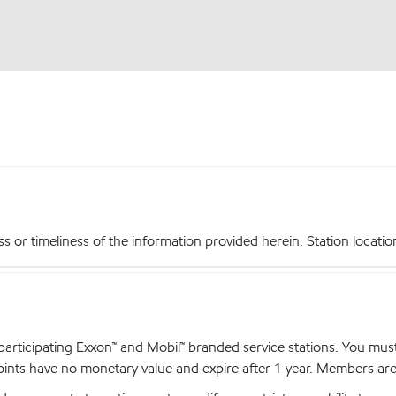
r timeliness of the information provided herein. Station locations,
articipating Exxon™ and Mobil™ branded service stations. You mus
nts have no monetary value and expire after 1 year. Members are el