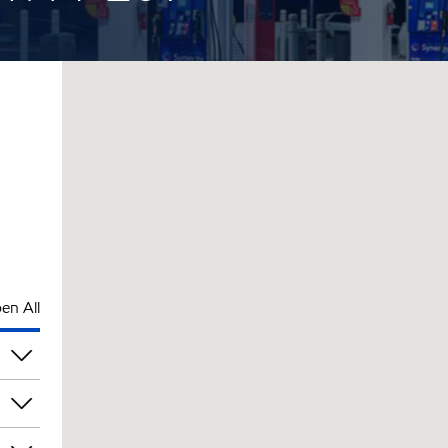
en All
rs
am