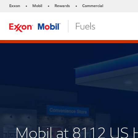
Exxon
Mobil
Rewards
Commercial
•
•
•
Mobil at 8112 US