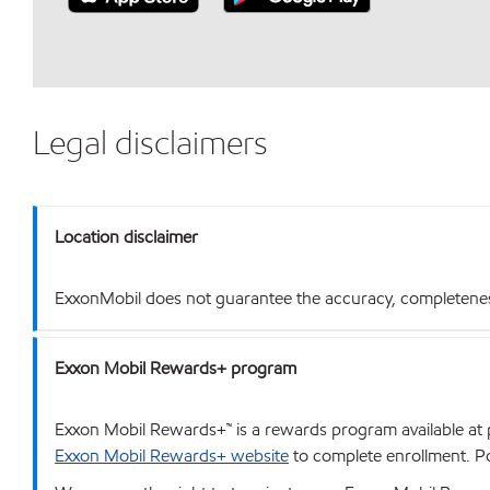
Legal disclaimers
Location disclaimer
ExxonMobil does not guarantee the accuracy, completeness o
Exxon Mobil Rewards+ program
Exxon Mobil Rewards+™ is a rewards program available at p
Exxon Mobil Rewards+ website
to complete enrollment. Poi