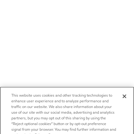
This website uses cookies and other tracking technologies to
enhance user experience and to analyze performance and
traffic on our website. We also share information about your
use of our site with our social media, advertising and analytics
partners, but you may opt out of this sharing by using the
“Reject optional cookies” button or by opt-out preference
signal from your browser. You may find further information and