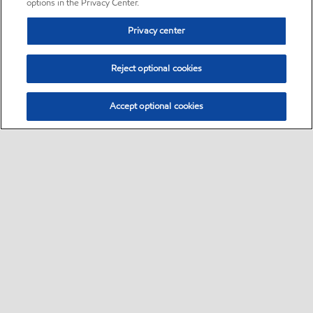
options in the Privacy Center.
Privacy center
Reject optional cookies
Accept optional cookies
Sitemap
•