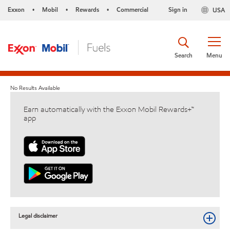
Exxon
Mobil
Rewards
Commercial
Sign in
USA
•
•
•
Search
Menu
No Results Available
Earn automatically with the Exxon Mobil Rewards+™
app
Legal disclaimer