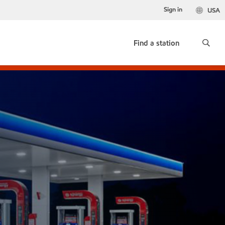
Sign in
USA
Find a station