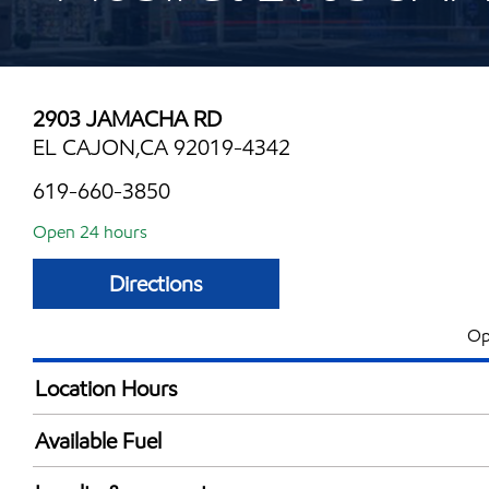
2903 JAMACHA RD
EL CAJON,CA 92019-4342
619-660-3850
Open 24 hours
Directions
Op
Location Hours
24 hours
Available Fuel
Synergy Diesel Efficient / Diesel