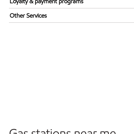
Loyalty & payment programs
Walmart+
Other Services
Convenience Store
Open 24/7
Carwash
Gas stations near me