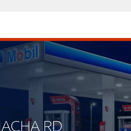
AMACHA RD