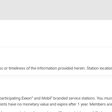
r timeliness of the information provided herein. Station locations,
articipating Exxon™ and Mobil™ branded service stations. You mus
nts have no monetary value and expire after 1 year. Members are el