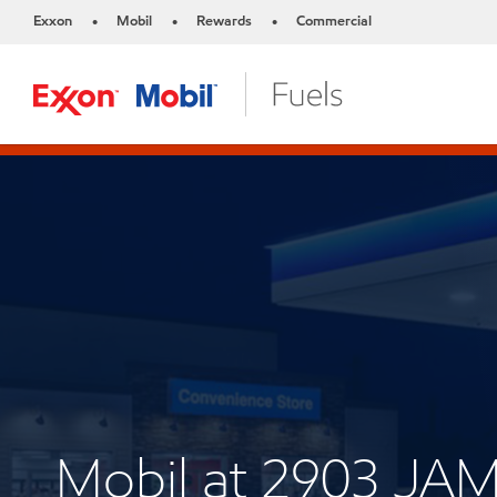
Exxon
Mobil
Rewards
Commercial
•
•
•
Mobil at 2903 J