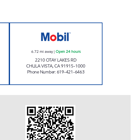
Closed Now
CIRCLE K 09467 Open 24 hours
6.72
mi away
|
Open 24 hours
2210 OTAY LAKES RD
CHULA VISTA
,
CA
91915-1000
Phone Number
:
619-421-6463