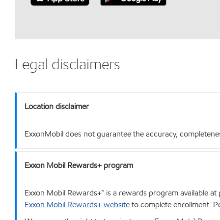
Legal disclaimers
Location disclaimer
ExxonMobil does not guarantee the accuracy, completeness o
Exxon Mobil Rewards+ program
Exxon Mobil Rewards+™ is a rewards program available at p
Exxon Mobil Rewards+ website
to complete enrollment. Poi