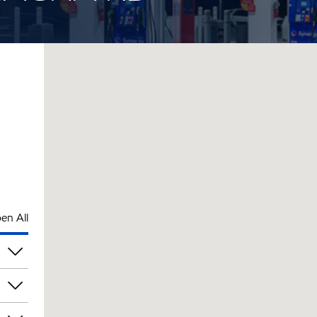
en All