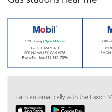
STEELE CANYON FUEL INC. Open 24 
1.89
mi away
|
Open 24 hours
4.80
mi
12868 CAMPO RD
817
SPRING VALLEY
,
CA
91978
LEMON
Phone Number
:
619-981-7096
Earn automatically with the Exxon 