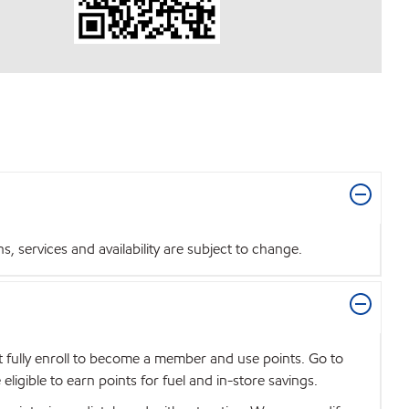
 services and availability are subject to change.
t fully enroll to become a member and use points. Go to
igible to earn points for fuel and in-store savings.