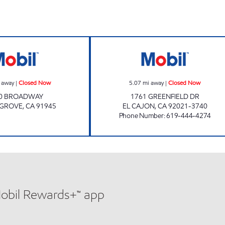
hours
Mobil Closed Now
WALED QAMOH 
 away
|
Closed Now
5.07
mi away
|
Closed Now
0 BROADWAY
1761 GREENFIELD DR
 GROVE
,
CA
91945
EL CAJON
,
CA
92021-3740
Phone Number
:
619-444-4274
Mobil Rewards+™ app