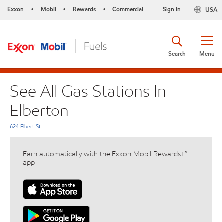
Exxon
Mobil
Rewards
Commercial
Sign in
USA
•
•
•
Search
Menu
See All Gas Stations In
Elberton
624 Elbert St
Earn automatically with the Exxon Mobil Rewards+™
app