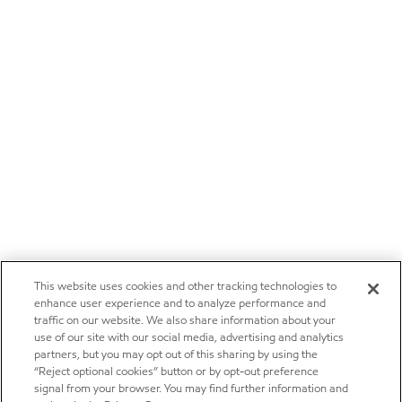
This website uses cookies and other tracking technologies to
enhance user experience and to analyze performance and
traffic on our website. We also share information about your
use of our site with our social media, advertising and analytics
partners, but you may opt out of this sharing by using the
“Reject optional cookies” button or by opt-out preference
signal from your browser. You may find further information and