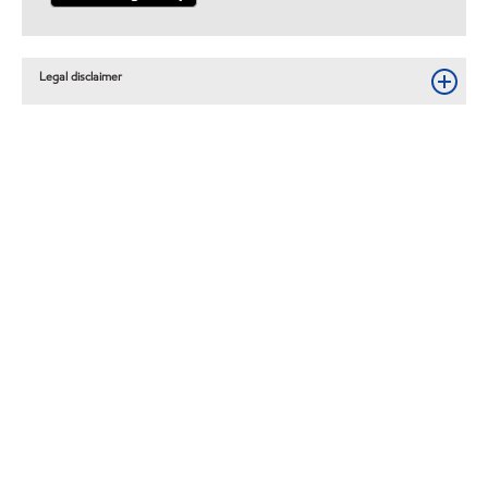
Legal disclaimer