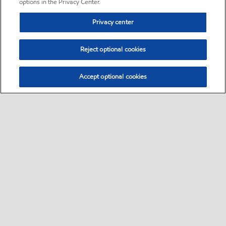
options in the Privacy Center.
Privacy center
Reject optional cookies
Accept optional cookies
Sitemap
•