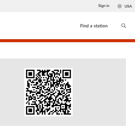
Sign in
USA
Find a station