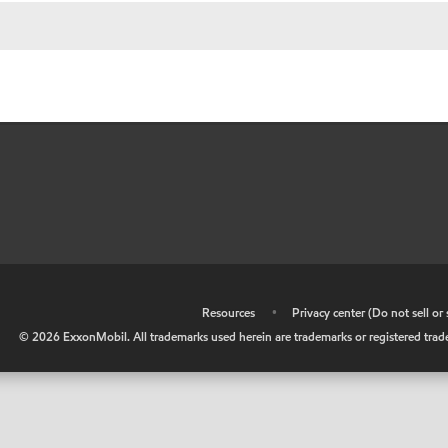
•
Resources
•
Privacy center (Do not sell o
©
2026
ExxonMobil. All trademarks used herein are trademarks or registered tradem