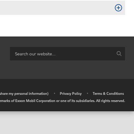
r share my personal information)
•
Privacy Policy
•
Terms & Conditions
arks of Exxon Mobil Corporation or one of its subsidiaries. All rights reserved.