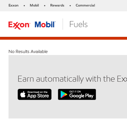
Exxon
Mobil
Rewards
Commercial
•
•
•
No Results Available
Earn automatically with the E