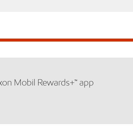
xxon Mobil Rewards+™ app