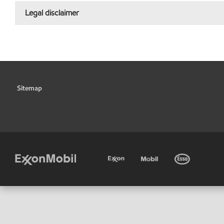
Legal disclaimer
Sitemap
•