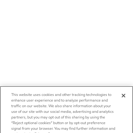
This website uses cookies and other tracking technologies to
enhance user experience and to analyze performance and
traffic on our website. We also share information about your
use of our site with our social media, advertising and analytics
partners, but you may opt out of this sharing by using the
“Reject optional cookies” button or by opt-out preference
signal from your browser. You may find further information and