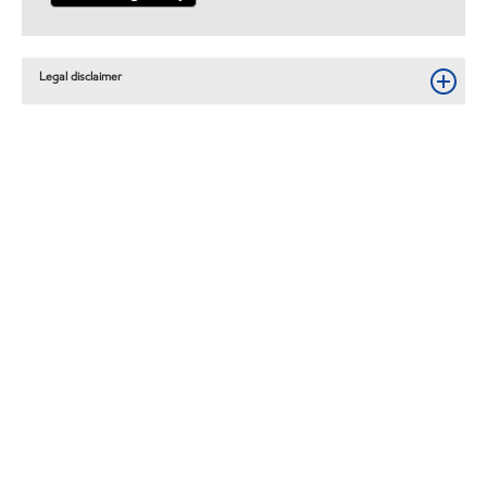
Legal disclaimer