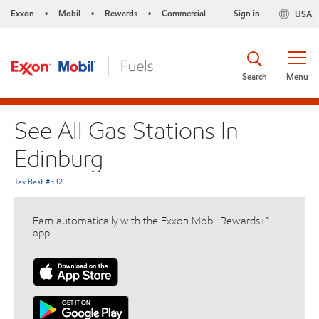
Exxon
Mobil
Rewards
Commercial
Sign in
USA
•
•
•
Search
Menu
See All Gas Stations In
Edinburg
Tex Best #532
Earn automatically with the Exxon Mobil Rewards+™
app