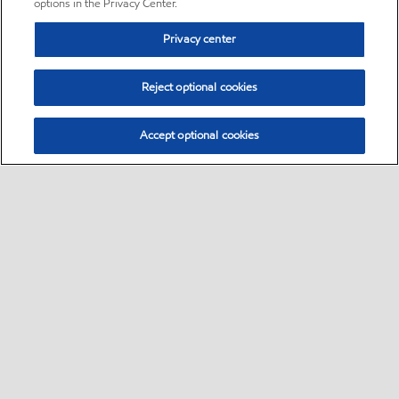
options in the Privacy Center.
Privacy center
Reject optional cookies
Accept optional cookies
Sitemap
•