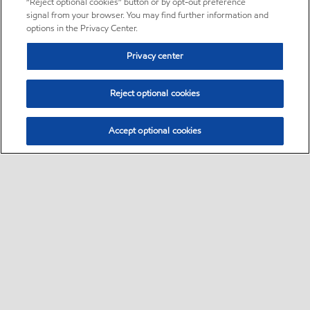
“Reject optional cookies” button or by opt-out preference
signal from your browser. You may find further information and
options in the Privacy Center.
Privacy center
Reject optional cookies
Accept optional cookies
Sitemap
•