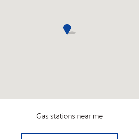
Gas stations near me
Mobil Open 24 hours