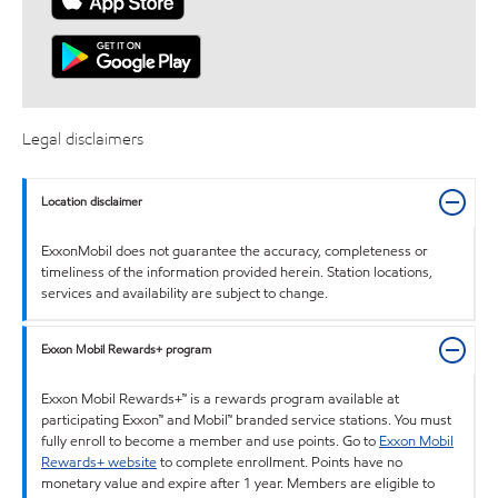
Legal disclaimers
Location disclaimer
ExxonMobil does not guarantee the accuracy, completeness or
timeliness of the information provided herein. Station locations,
services and availability are subject to change.
Exxon Mobil Rewards+ program
Exxon Mobil Rewards+™ is a rewards program available at
participating Exxon™ and Mobil™ branded service stations. You must
fully enroll to become a member and use points. Go to
Exxon Mobil
Rewards+ website
to complete enrollment. Points have no
monetary value and expire after 1 year. Members are eligible to