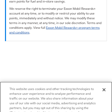
earn points for fuel and in-store savings.
We reserve the right to terminate your Exxon Mobil Rewards+
account at any time, or to modify or restrict your ability to use
points, immediately and without notice. We may modify these
terms in any manner, at any time, in our sole discretion. Terms and
conditions apply. View full
Exxon Mobil Rewards+ program terms
and conditions
.
This website uses cookies and other tracking technologies to
enhance user experience and to analyze performance and
traffic on our website. We also share information about your
use of our site with our social media, advertising and analytics
partners, but you may opt out of this sharing by using the