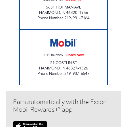
5631 HOHMAN AVE
HAMMOND
,
IN
46320-1956
Phone Number
:
219-931-7164
RIDGEWAY IV MOBIL Closed Now
3.31
mi away
|
Closed Now
21 GOSTLIN ST
HAMMOND
,
IN
46327-1326
Phone Number
:
219-937-6547
Earn automatically with the Exxon
Mobil Rewards+™ app