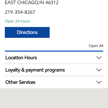
EAST CHICAGO,IN 46312
219-354-8267
Open 24 hours
Directions
Open All
Location Hours
24 hours
Loyalty & payment programs
Exxon Mobil Rewards+ in-store offers
Other Services
Walmart+
Open 24/7