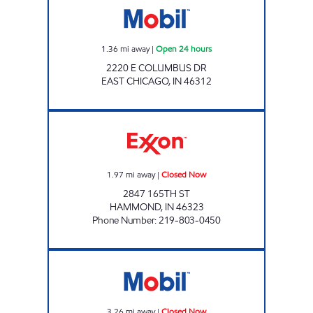
1.36
mi away
|
Open 24 hours
2220 E COLUMBUS DR
EAST CHICAGO
,
IN
46312
HAMMOND MOBIL Closed Now
1.97
mi away
|
Closed Now
2847 165TH ST
HAMMOND
,
IN
46323
Phone Number
:
219-803-0450
RIDGEWAY II MOBIL Closed Now
3.26
mi away
|
Closed Now