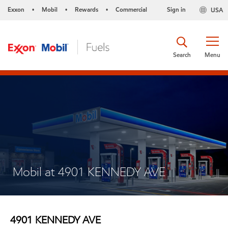
Exxon
Mobil
Rewards
Commercial
Sign in
USA
•
•
•
Search
Menu
Mobil at 4901 KENNEDY AVE
4901 KENNEDY AVE