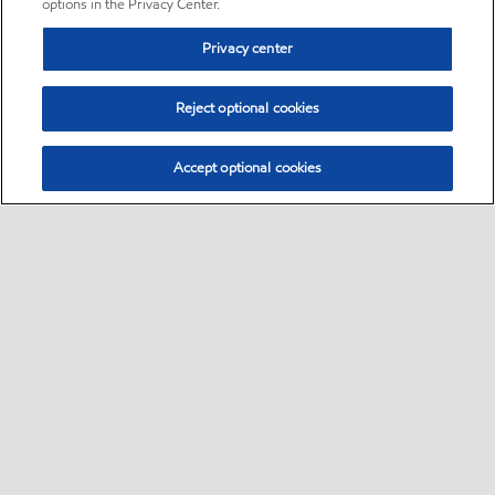
options in the Privacy Center.
Privacy center
Reject optional cookies
Accept optional cookies
Sitemap
•