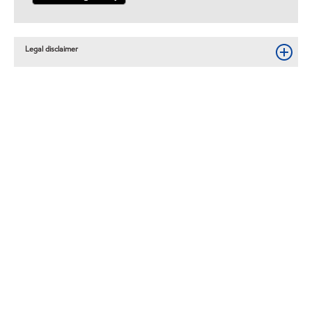
Legal disclaimer