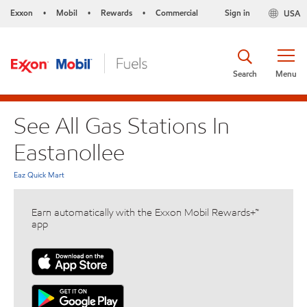
Exxon
Mobil
Rewards
Commercial
Sign in
USA
•
•
•
Search
Menu
See All Gas Stations In
Eastanollee
Eaz Quick Mart
Earn automatically with the Exxon Mobil Rewards+™
app