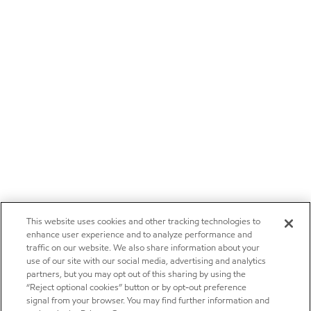
This website uses cookies and other tracking technologies to
enhance user experience and to analyze performance and
traffic on our website. We also share information about your
use of our site with our social media, advertising and analytics
partners, but you may opt out of this sharing by using the
“Reject optional cookies” button or by opt-out preference
signal from your browser. You may find further information and