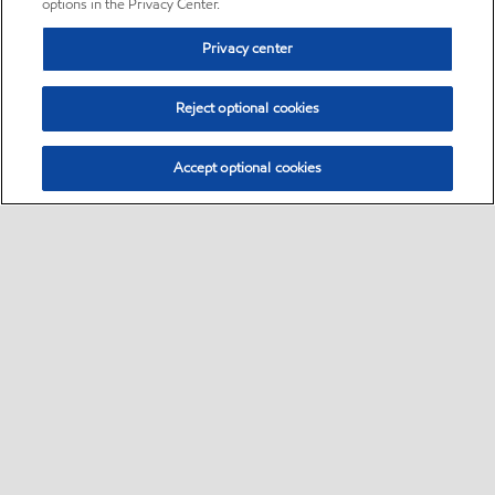
options in the Privacy Center.
Privacy center
Reject optional cookies
Accept optional cookies
Sitemap
•