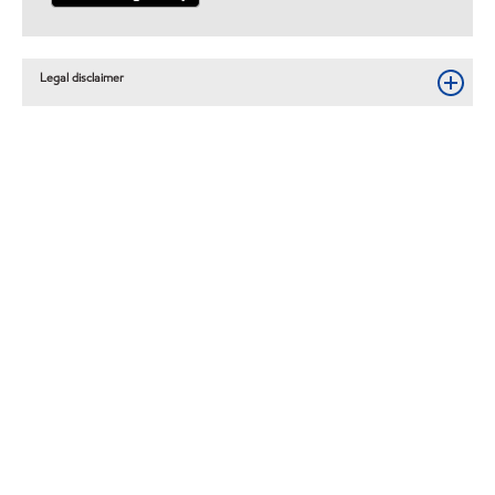
Legal disclaimer