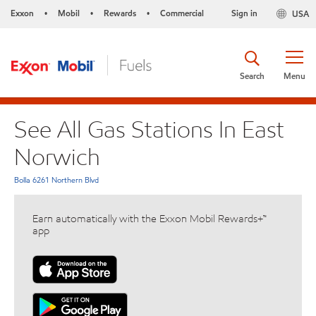
Exxon
Mobil
Rewards
Commercial
Sign in
USA
•
•
•
Search
Menu
See All Gas Stations In East
Norwich
Bolla 6261 Northern Blvd
Earn automatically with the Exxon Mobil Rewards+™
app