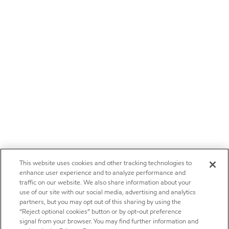
This website uses cookies and other tracking technologies to
enhance user experience and to analyze performance and
traffic on our website. We also share information about your
use of our site with our social media, advertising and analytics
partners, but you may opt out of this sharing by using the
“Reject optional cookies” button or by opt-out preference
signal from your browser. You may find further information and