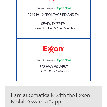
14.94
mi away
|
Open Now
2949 IH 10 FRONTAGE RD AND FM
3538
SEALY
,
TX
77474
Phone Number
:
979-627-6027
SEALY FOOD MART Open Now
16.33
mi away
|
Open Now
622 HWY 90 WEST
SEALY
,
TX
77474-0000
Earn automatically with the Exxon
Mobil Rewards+™ app