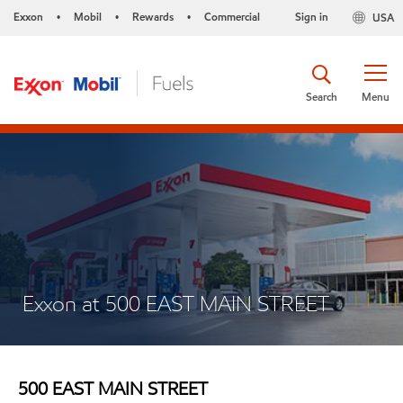
Exxon
Mobil
Rewards
Commercial
Sign in
USA
•
•
•
Search
Menu
Exxon at 500 EAST MAIN STREET
500 EAST MAIN STREET