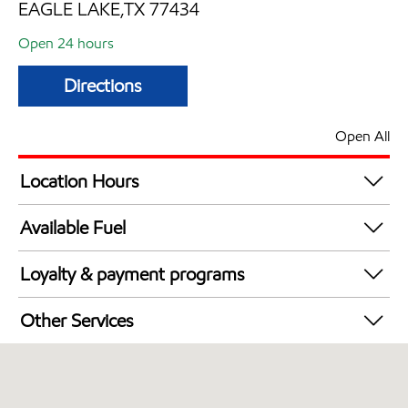
EAGLE LAKE,TX 77434
Open 24 hours
Directions
Open All
Location Hours
24 hours
Available Fuel
Synergy Diesel Efficient / Diesel
Loyalty & payment programs
Walmart+
Other Services
Open 24/7
Convenience Store
Commercial Diesel Fleet Cards Accepted