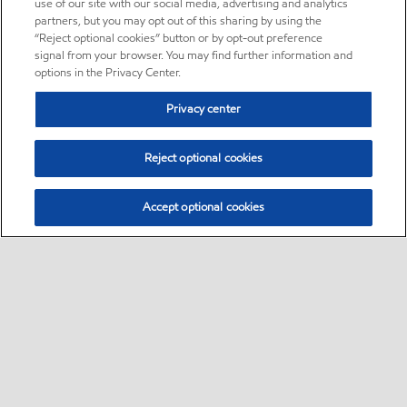
use of our site with our social media, advertising and analytics
partners, but you may opt out of this sharing by using the
“Reject optional cookies” button or by opt-out preference
signal from your browser. You may find further information and
options in the Privacy Center.
Privacy center
Reject optional cookies
Accept optional cookies