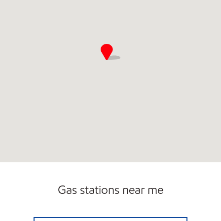
Gas stations near me