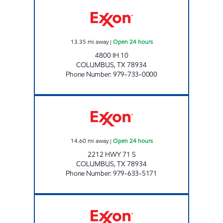
COLUMBUS TRAVEL CENTER Open 24 hours
13.35
mi away
|
Open 24 hours
4800 IH 10
COLUMBUS
,
TX
78934
Phone Number
:
979-733-0000
STAR STOP #71 Open 24 hours
14.60
mi away
|
Open 24 hours
2212 HWY 71 S
COLUMBUS
,
TX
78934
Phone Number
:
979-633-5171
PRASEK'S HILLJE SMOKEHOUSE Open Now