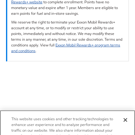
Rewards+ website
to complete enrollment. Points have no
monetary value and expire after 1 year. Members are eligible to
earn points for fuel and in-store savings.
We reserve the right to terminate your Exxon Mobil Rewards+
account at any time, or to modify or restrict your ability to use
points, immediately and without notice. We may modify these
terms in any manner, at any time, in our sole discretion. Terms and
conditions apply. View full
Exxon Mobil Rewards+ program terms
and conditions
.
This website uses cookies and other tracking technologies to
enhance user experience and to analyze performance and
traffic on our website. We also share information about your