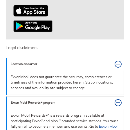
Legal disclaimers
Location disclaimer
ExxonMobil does not guarantee the accuracy, completeness or
timeliness of the information provided herein. Station locations,
services and availability are subject to change.
Exxon Mobil Rewards+ program
Exxon Mobil Rewards+™ is a rewards program available at
participating Exxon™ and Mobil™ branded service stations. You must
fully enroll to become a member and use points. Go to
Exxon Mobil