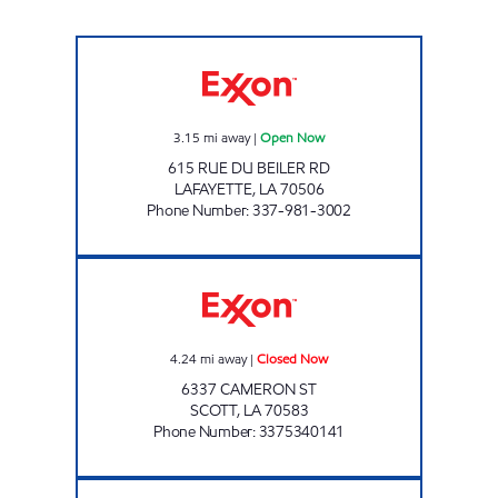
GRAB N GO Open Now
3.15
mi away
|
Open Now
615 RUE DU BEILER RD
LAFAYETTE
,
LA
70506
Phone Number
:
337-981-3002
VILLAGE STATION SCOTT Closed Now
4.24
mi away
|
Closed Now
6337 CAMERON ST
SCOTT
,
LA
70583
Phone Number
:
3375340141
FAMILY FOOD MART Closed Now