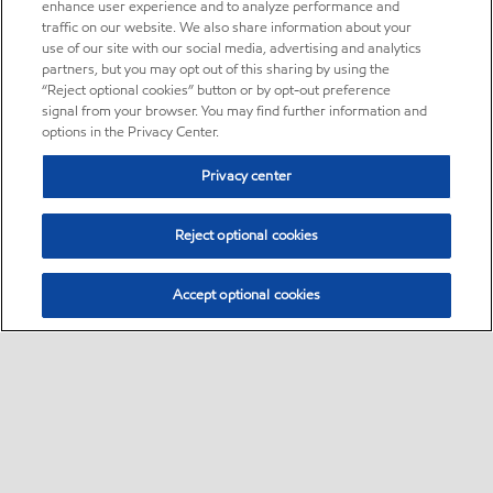
enhance user experience and to analyze performance and
traffic on our website. We also share information about your
use of our site with our social media, advertising and analytics
partners, but you may opt out of this sharing by using the
“Reject optional cookies” button or by opt-out preference
signal from your browser. You may find further information and
options in the Privacy Center.
Privacy center
Reject optional cookies
Accept optional cookies