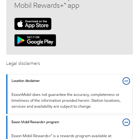
Mobil Rewards+™ app
Legal disclaimers
Location disclaimer
ExxonMobil does not guarantee the accuracy, completeness or
timeliness of the information provided herein. Station locations,
services and availability are subject to change.
Exxon Mobil Rewards+ program
Exxon Mobil Rewards+™ is a rewards program available at