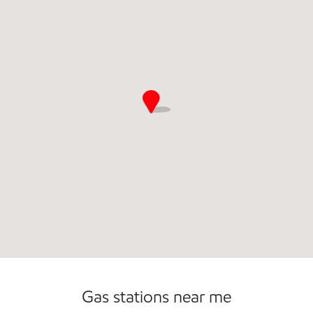
Open 24/7
Gas stations near me