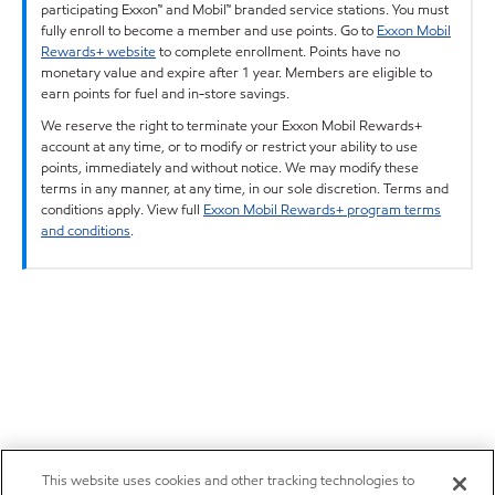
participating Exxon™ and Mobil™ branded service stations. You must
fully enroll to become a member and use points. Go to
Exxon Mobil
Rewards+ website
to complete enrollment. Points have no
monetary value and expire after 1 year. Members are eligible to
earn points for fuel and in-store savings.
We reserve the right to terminate your Exxon Mobil Rewards+
account at any time, or to modify or restrict your ability to use
points, immediately and without notice. We may modify these
terms in any manner, at any time, in our sole discretion. Terms and
conditions apply. View full
Exxon Mobil Rewards+ program terms
and conditions
.
This website uses cookies and other tracking technologies to