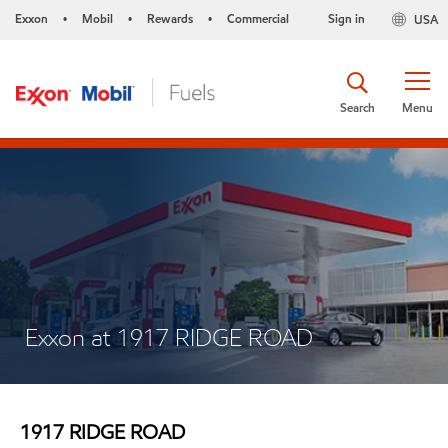
Exxon
Mobil
Rewards
Commercial
Sign in
USA
•
•
•
Search
Menu
Exxon at 1917 RIDGE ROAD
1917 RIDGE ROAD