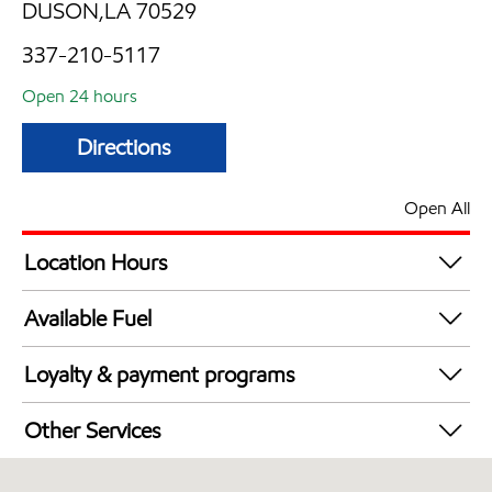
DUSON,LA 70529
337-210-5117
Open 24 hours
Directions
Open All
Location Hours
24 hours
Available Fuel
Synergy Diesel Efficient / Diesel
Loyalty & payment programs
Exxon Mobil Rewards+ in-store offers
Other Services
Walmart+
Commercial Diesel Fleet Cards Accepted