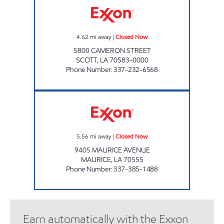
4.62
mi away
|
Closed Now
5800 CAMERON STREET
SCOTT
,
LA
70583-0000
Phone Number
:
337-232-6568
THE VILLAGE STATION MAURICE Closed Now
5.56
mi away
|
Closed Now
9405 MAURICE AVENUE
MAURICE
,
LA
70555
Phone Number
:
337-385-1488
Earn automatically with the Exxon