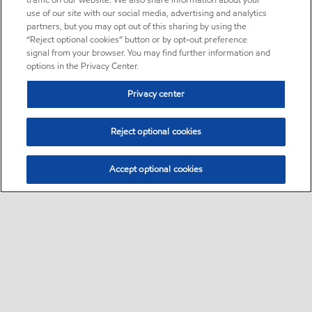
traffic on our website. We also share information about your
use of our site with our social media, advertising and analytics
partners, but you may opt out of this sharing by using the
“Reject optional cookies” button or by opt-out preference
signal from your browser. You may find further information and
options in the Privacy Center.
Privacy center
Reject optional cookies
Accept optional cookies