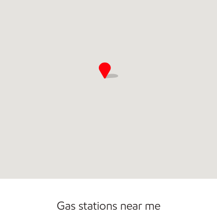
Commercial Diesel Fleet Cards Accepted
Gas stations near me