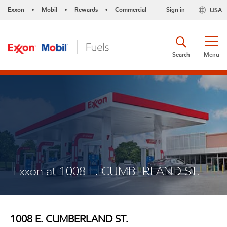
Exxon
Mobil
Rewards
Commercial
Sign in
USA
•
•
•
Search
Menu
Exxon at 1008 E. CUMBERLAND ST.
1008 E. CUMBERLAND ST.