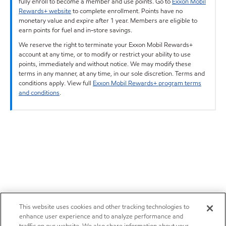
fully enroll to become a member and use points. Go to
Exxon Mobil
Rewards+ website
to complete enrollment. Points have no
monetary value and expire after 1 year. Members are eligible to
earn points for fuel and in-store savings.
We reserve the right to terminate your Exxon Mobil Rewards+
account at any time, or to modify or restrict your ability to use
points, immediately and without notice. We may modify these
terms in any manner, at any time, in our sole discretion. Terms and
conditions apply. View full
Exxon Mobil Rewards+ program terms
and conditions
.
This website uses cookies and other tracking technologies to
enhance user experience and to analyze performance and