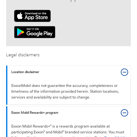
Legal disclaimers
Location disclaimer
ExxonMobil does not guarantee the accuracy, completeness or
timeliness of the information provided herein. Station locations,
services and availability are subject to change.
Exxon Mobil Rewards+ program
Exxon Mobil Rewards+™ is a rewards program available at
participating Exxon™ and Mobil™ branded service stations. You must