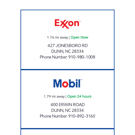
TARTS SLIP-IN Open Now
1.76
mi away
|
Open Now
427 JONESBORO RD
DUNN
,
NC
28334
Phone Number
:
910-980-1008
MM NSV MANAGEMENT, LLC Open 24 hours
1.79
mi away
|
Open 24 hours
400 ERWIN ROAD
DUNN
,
NC
28334
Phone Number
:
910-892-3160
Mobil Open 24 hours