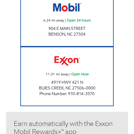
6.24
mi away
|
Open 24 hours
904 E MAIN STREET
BENSON
,
NC
27504
SHORT STOP #33 Open Now
11.01
mi away
|
Open Now
4919 HWY 421 N
BUIES CREEK
,
NC
27506-0000
Phone Number
:
910-814-3570
Earn automatically with the Exxon
Mobil Rewards+™ app