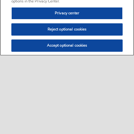
options in the Privacy Center.
Privacy center
Reject optional cookies
Accept optional cookies
Sitemap
•