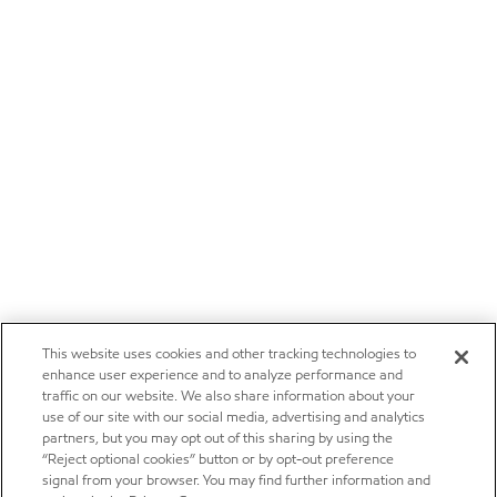
This website uses cookies and other tracking technologies to
enhance user experience and to analyze performance and
traffic on our website. We also share information about your
use of our site with our social media, advertising and analytics
partners, but you may opt out of this sharing by using the
“Reject optional cookies” button or by opt-out preference
signal from your browser. You may find further information and