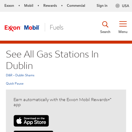
Exxon
Mobil
Rewards
Commercial
Sign in
USA
•
•
•
Search
Menu
See All Gas Stations In
Dublin
D&R - Dublin Shams
Quick Pause
Earn automatically with the Exxon Mobil Rewards+™
app