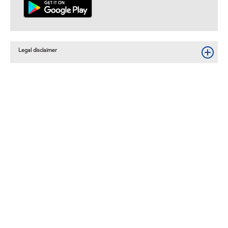
Legal disclaimer