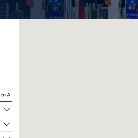
en All