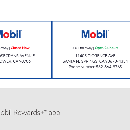
A-1 FUEL LLC Closed Now
MGE OIL #2 LLC 
 away
|
Closed Now
3.01
mi away
|
Open 24 hours
OSECRANS AVENUE
11405 FLORENCE AVE
LOWER
,
CA
90706
SANTA FE SPRINGS
,
CA
90670-4354
Phone Number
:
562-864-9765
Mobil Rewards+™ app