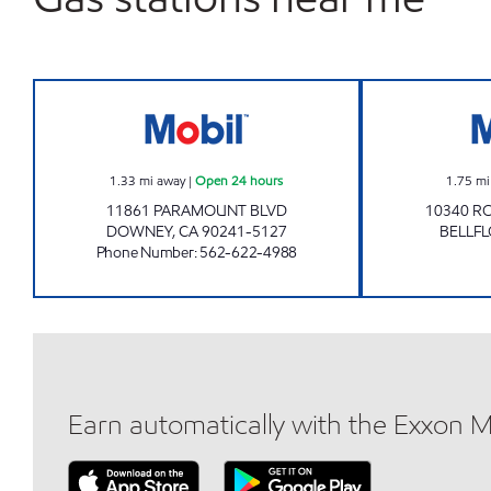
BRESAR, LLC Open 24 hours
1.33
mi away
|
Open 24 hours
1.75
mi
11861 PARAMOUNT BLVD
10340 R
DOWNEY
,
CA
90241-5127
BELLF
Phone Number
:
562-622-4988
Earn automatically with the Exxon 