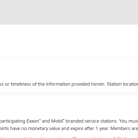
r timeliness of the information provided herein. Station locations,
articipating Exxon™ and Mobil™ branded service stations. You mus
nts have no monetary value and expire after 1 year. Members are el