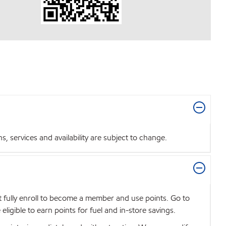
 services and availability are subject to change.
t fully enroll to become a member and use points. Go to
igible to earn points for fuel and in-store savings.