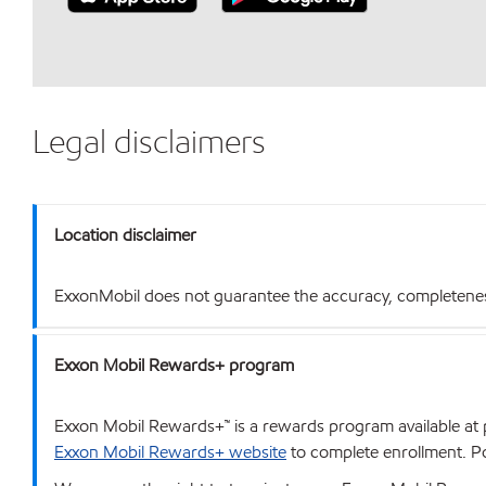
Legal disclaimers
Location disclaimer
ExxonMobil does not guarantee the accuracy, completeness o
Exxon Mobil Rewards+ program
Exxon Mobil Rewards+™ is a rewards program available at p
Exxon Mobil Rewards+ website
to complete enrollment. Poi