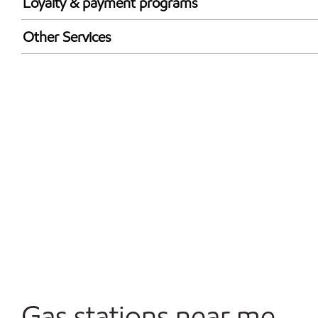
Loyalty & payment programs
Exxon Mobil Rewards+ in-store offers
Other Services
Walmart+
Convenience Store
Commercial Diesel Fleet Cards Accepted
Open 24/7
Gas stations near me