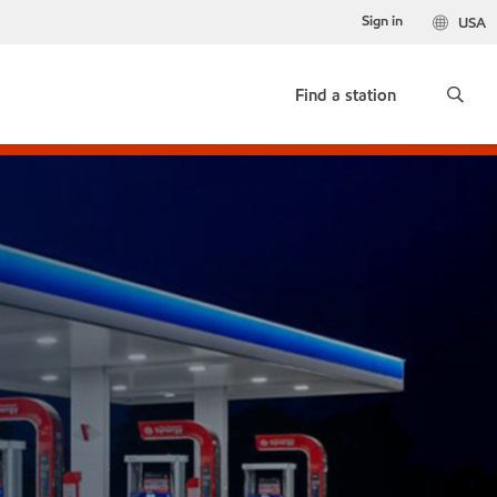
Sign in
USA
Find a station