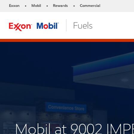
Exxon
Mobil
Rewards
Commercial
•
•
•
Mobil at 9002 IM