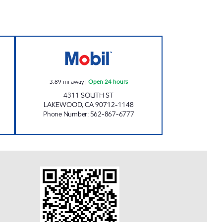
Open 24 hours
MGE OIL LLC Open 24 hours
3.89
mi away
|
Open 24 hours
4311 SOUTH ST
LAKEWOOD
,
CA
90712-1148
Phone Number
:
562-867-6777