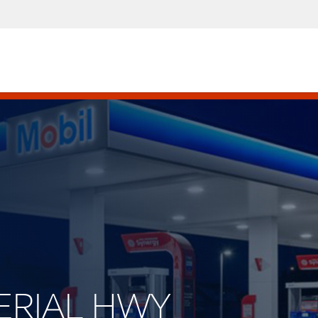
PERIAL HWY