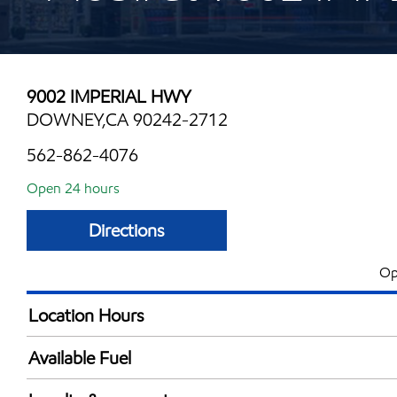
9002 IMPERIAL HWY
DOWNEY,CA 90242-2712
562-862-4076
Open 24 hours
Directions
Op
Location Hours
24 hours
Available Fuel
Synergy Diesel Efficient / Diesel