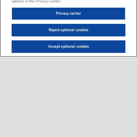
options in the Privacy Center.
Privacy center
Reject optional cookies
Accept optional cookies
Sitemap
•