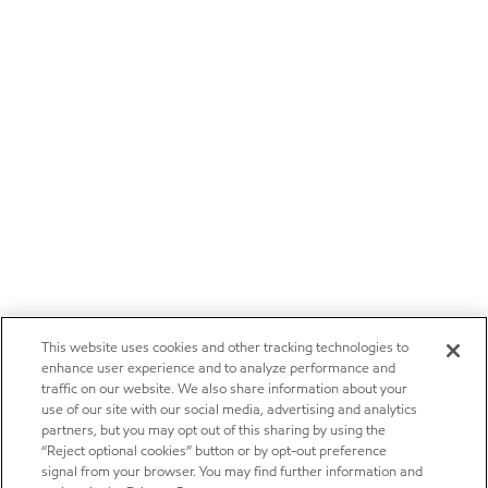
This website uses cookies and other tracking technologies to
enhance user experience and to analyze performance and
traffic on our website. We also share information about your
use of our site with our social media, advertising and analytics
partners, but you may opt out of this sharing by using the
“Reject optional cookies” button or by opt-out preference
signal from your browser. You may find further information and