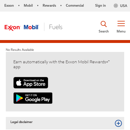
Exxon
Mobil
Rewards
Commercial
Sign in
USA
•
•
•
Search
Menu
No Results Available
Earn automatically with the Exxon Mobil Rewards+™
app
Legal disclaimer