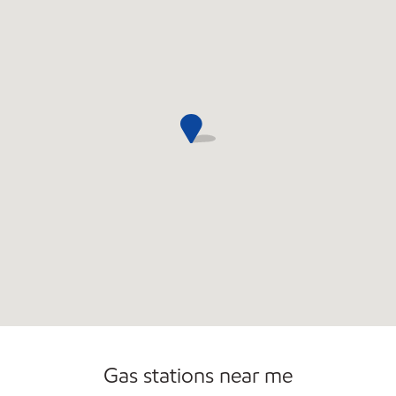
Commercial Diesel Fleet Cards Accepted
Gas stations near me