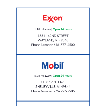
DORR TRUCK STOP Open 24 hours
1.38
mi away
|
Open 24 hours
1331 142ND STREET
WAYLAND
,
MI
49348
Phone Number
:
616-877-4500
NOONDAY MARKET Open 24 hours
6.98
mi away
|
Open 24 hours
1150 129TH AVE
SHELBYVILLE
,
MI
49344
Phone Number
:
269-792-7986
76TH STREET AUTO TRUCK PLAZA Open 24 