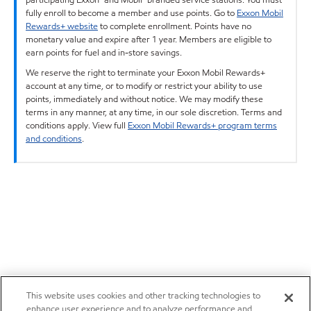
fully enroll to become a member and use points. Go to
Exxon Mobil
Rewards+ website
to complete enrollment. Points have no
monetary value and expire after 1 year. Members are eligible to
earn points for fuel and in-store savings.
We reserve the right to terminate your Exxon Mobil Rewards+
account at any time, or to modify or restrict your ability to use
points, immediately and without notice. We may modify these
terms in any manner, at any time, in our sole discretion. Terms and
conditions apply. View full
Exxon Mobil Rewards+ program terms
and conditions
.
This website uses cookies and other tracking technologies to
enhance user experience and to analyze performance and