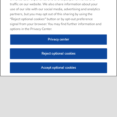
traffic on our website. We also share information about your
use of our site with our social media, advertising and analytics
partners, but you may opt out of this sharing by using the
“Reject optional cookies” button or by opt-out preference
signal from your browser. You may find further information and
options in the Privacy Center.
Privacy center
Reject optional cookies
Accept optional cookies