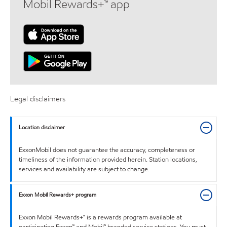
Mobil Rewards+™ app
Legal disclaimers
Location disclaimer
ExxonMobil does not guarantee the accuracy, completeness or
timeliness of the information provided herein. Station locations,
services and availability are subject to change.
Exxon Mobil Rewards+ program
Exxon Mobil Rewards+™ is a rewards program available at
participating Exxon™ and Mobil™ branded service stations. You must