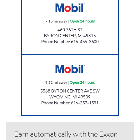
7.15
mi away
|
Open 24 hours
460 76TH ST
BYRON CENTER
,
MI
49315
Phone Number
:
616-455-3600
GEZON MOBIL Open 24 hours
9.62
mi away
|
Open 24 hours
5568 BYRON CENTER AVE SW
WYOMING
,
MI
49509
Phone Number
:
616-257-1591
Earn automatically with the Exxon