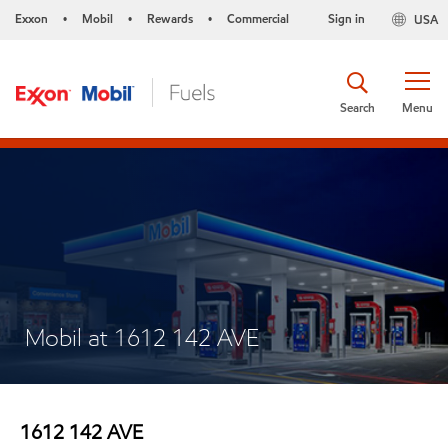
Exxon
Mobil
Rewards
Commercial
Sign in
USA
•
•
•
Search
Menu
Mobil at 1612 142 AVE
1612 142 AVE