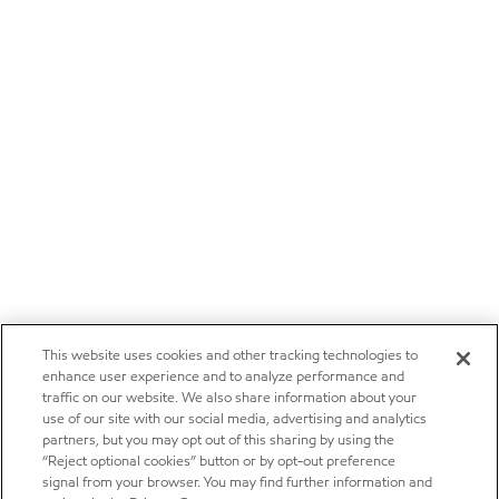
This website uses cookies and other tracking technologies to
enhance user experience and to analyze performance and
traffic on our website. We also share information about your
use of our site with our social media, advertising and analytics
partners, but you may opt out of this sharing by using the
“Reject optional cookies” button or by opt-out preference
signal from your browser. You may find further information and