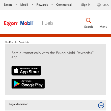
Exxon
Mobil
Rewards
Commercial
Sign in
USA
•
•
•
Search
Menu
No Results Available
Earn automatically with the Exxon Mobil Rewards+™
app
Legal disclaimer