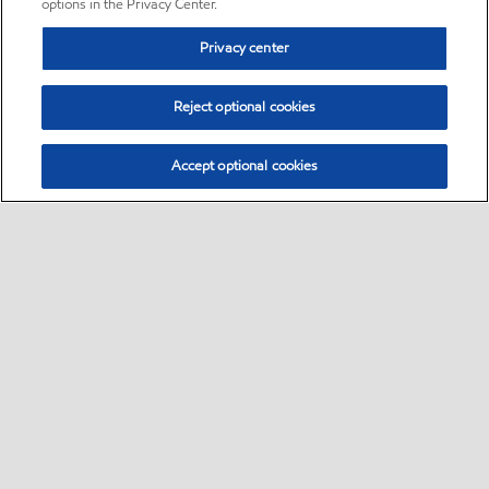
options in the Privacy Center.
Privacy center
Reject optional cookies
Accept optional cookies
Sitemap
•