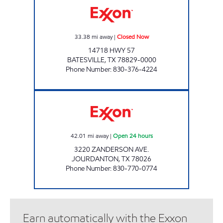
33.38
mi away
|
Closed Now
14718 HWY 57
BATESVILLE
,
TX
78829-0000
Phone Number
:
830-376-4224
TEX BEST #527 Open 24 hours
42.01
mi away
|
Open 24 hours
3220 ZANDERSON AVE.
JOURDANTON
,
TX
78026
Phone Number
:
830-770-0774
Earn automatically with the Exxon