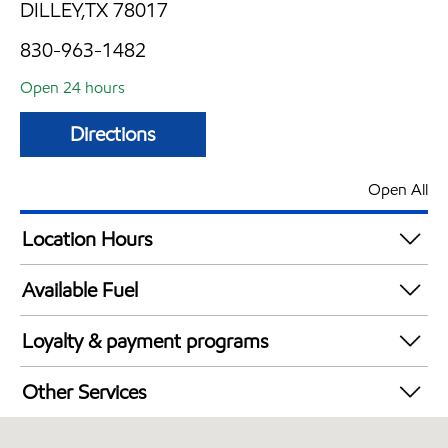
DILLEY,TX 78017
830-963-1482
Open 24 hours
Directions
Open All
Location Hours
24 hours
Available Fuel
Synergy Diesel Efficient / Diesel
Loyalty & payment programs
Exxon Mobil Rewards+ in-store offers
Other Services
Walmart+
Convenience Store