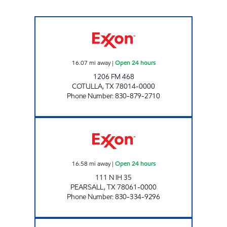
MAX-E-MART #1 Open 24 hours
16.07
mi away
|
Open 24 hours
1206 FM 468
COTULLA
,
TX
78014-0000
Phone Number
:
830-879-2710
VALLEY MART #12 Open 24 hours
16.58
mi away
|
Open 24 hours
111 N IH 35
PEARSALL
,
TX
78061-0000
Phone Number
:
830-334-9296
ZAVALA FOOD MART Closed Now