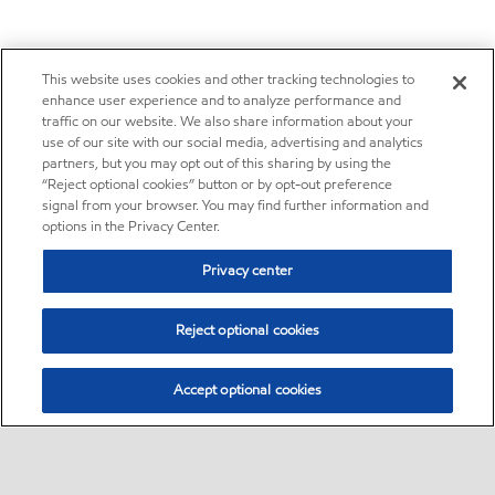
This website uses cookies and other tracking technologies to
enhance user experience and to analyze performance and
traffic on our website. We also share information about your
use of our site with our social media, advertising and analytics
partners, but you may opt out of this sharing by using the
“Reject optional cookies” button or by opt-out preference
signal from your browser. You may find further information and
options in the Privacy Center.
Privacy center
Reject optional cookies
Accept optional cookies