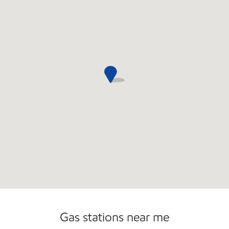
Commercial Diesel Fleet Cards Accepted
Open 24/7
Gas stations near me