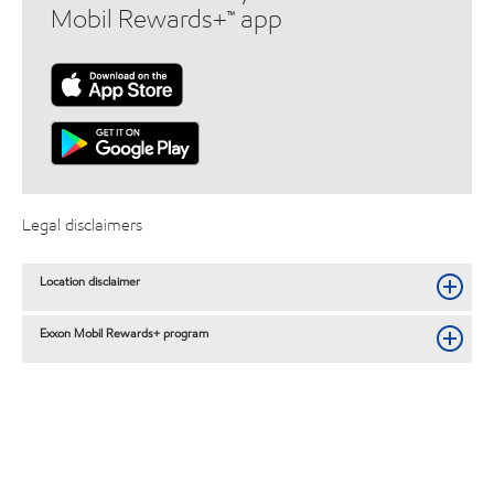
Mobil Rewards+™ app
Legal disclaimers
Location disclaimer
Exxon Mobil Rewards+ program