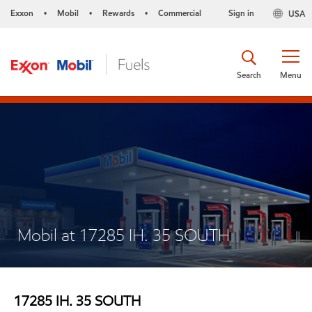
Exxon
Mobil
Rewards
Commercial
Sign in
USA
•
•
•
Search
Menu
Mobil at 17285 IH. 35 SOUTH
17285 IH. 35 SOUTH