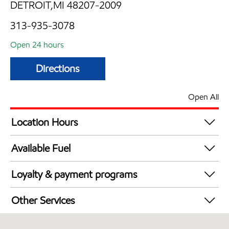
DETROIT,MI 48207-2009
313-935-3078
Open 24 hours
Directions
Open All
Location Hours
24 hours
Available Fuel
Synergy Diesel Efficient / Diesel
Loyalty & payment programs
Walmart+
Other Services
Convenience Store