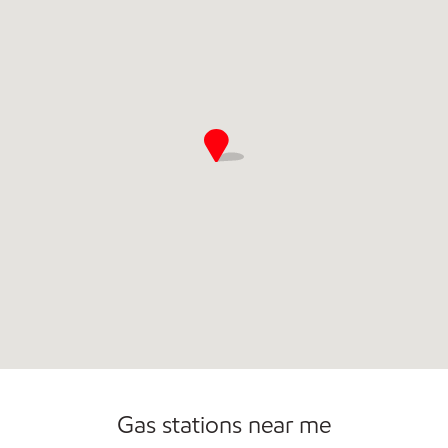
Open 24/7
Gas stations near me