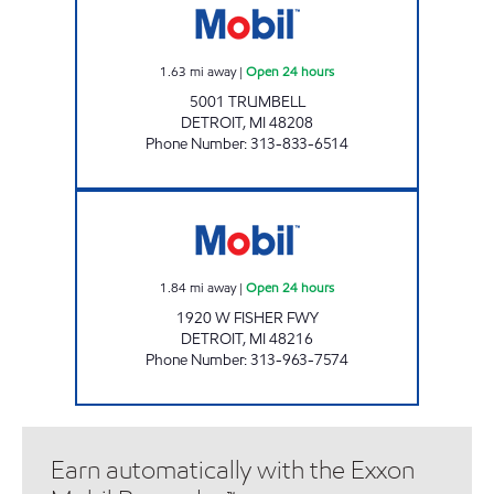
1.63
mi away
|
Open 24 hours
5001 TRUMBELL
DETROIT
,
MI
48208
Phone Number
:
313-833-6514
KAVALOS PROPERTY II, LLC Open 24 hours
1.84
mi away
|
Open 24 hours
1920 W FISHER FWY
DETROIT
,
MI
48216
Phone Number
:
313-963-7574
Earn automatically with the Exxon