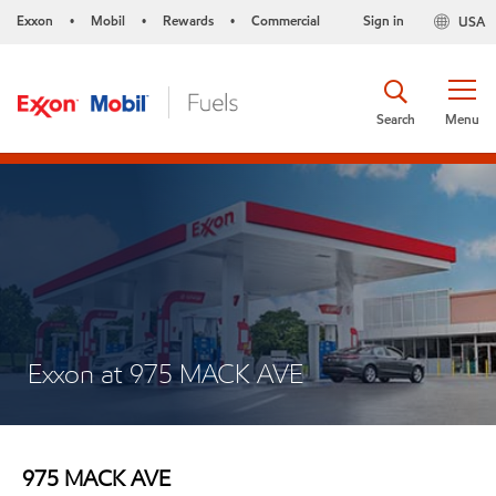
Exxon
Mobil
Rewards
Commercial
Sign in
USA
•
•
•
Search
Menu
Exxon at 975 MACK AVE
975 MACK AVE