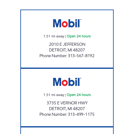
MICHIGAN FUELS MOBIL # 9 Open 24 hours
1.51
mi away
|
Open 24 hours
2010 E JEFFERSON
DETROIT
,
MI
48207
Phone Number
:
313-567-8192
EAST VERNOR INC Open 24 hours
1.51
mi away
|
Open 24 hours
3735 E VERNOR HWY
DETROIT
,
MI
48207
Phone Number
:
313-499-1175
TRUMBELL & WARREN Open 24 hours