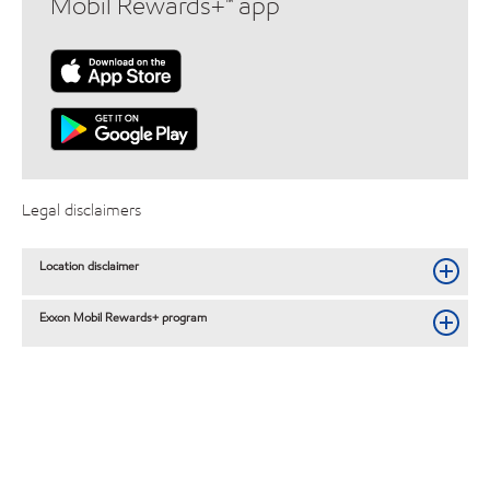
Mobil Rewards+™ app
Legal disclaimers
Location disclaimer
Exxon Mobil Rewards+ program