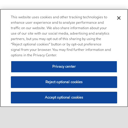
This website uses cookies and other tracking technologies to
enhance user experience and to analyze performance and
traffic on our website. We also share information about your
use of our site with our social media, advertising and analytics
partners, but you may opt out of this sharing by using the
“Reject optional cookies” button or by opt-out preference
signal from your browser. You may find further information and
options in the Privacy Center.
Privacy center
Reject optional cookies
Accept optional cookies