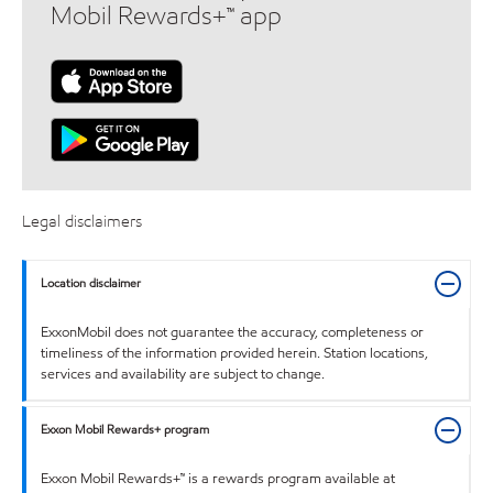
Mobil Rewards+™ app
Legal disclaimers
Location disclaimer
ExxonMobil does not guarantee the accuracy, completeness or
timeliness of the information provided herein. Station locations,
services and availability are subject to change.
Exxon Mobil Rewards+ program
Exxon Mobil Rewards+™ is a rewards program available at