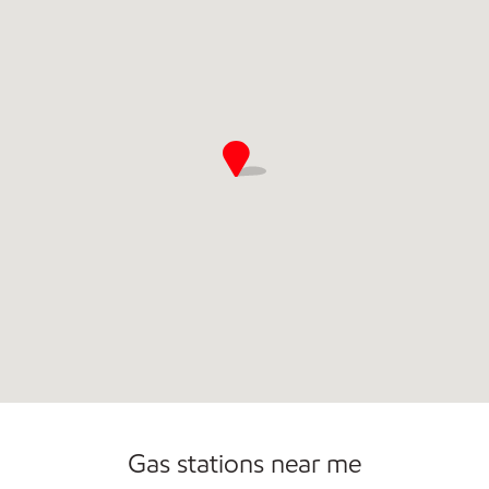
Commercial Diesel Fleet Cards Accepted
Gas stations near me