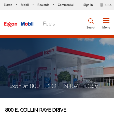
Exxon
Mobil
Rewards
Commercial
Sign in
USA
•
•
•
Search
Menu
Exxon at 800 E. COLLIN RAYE DRIVE
800 E. COLLIN RAYE DRIVE