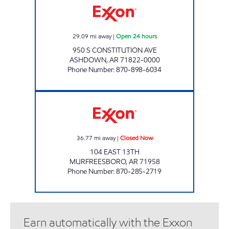
29.09
mi away
|
Open 24 hours
950 S CONSTITUTION AVE
ASHDOWN
,
AR
71822-0000
Phone Number
:
870-898-6034
C-STOP Closed Now
36.77
mi away
|
Closed Now
104 EAST 13TH
MURFREESBORO
,
AR
71958
Phone Number
:
870-285-2719
Earn automatically with the Exxon