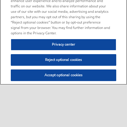
enhance user experience and to analyze performance and
traffic on our website. We also share information about your
use of our site with our social media, advertising and analytics
partners, but you may opt out of this sharing by using the
“Reject optional cookies” button or by opt-out preference
signal from your browser. You may find further information and
options in the Privacy Center.
Privacy center
Reject optional cookies
Accept optional cookies