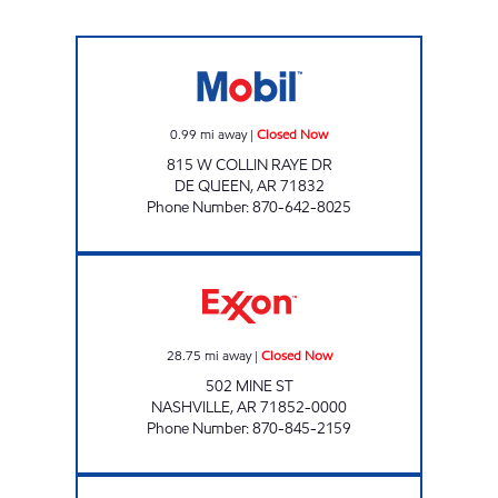
TJ S Closed Now
0.99
mi away
|
Closed Now
815 W COLLIN RAYE DR
DE QUEEN
,
AR
71832
Phone Number
:
870-642-8025
NASHVILLE ROAD MART Closed Now
28.75
mi away
|
Closed Now
502 MINE ST
NASHVILLE
,
AR
71852-0000
Phone Number
:
870-845-2159
PARADISE QUICK STOP #08 Open 24 hours