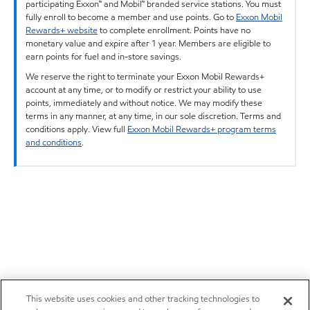
participating Exxon™ and Mobil™ branded service stations. You must
fully enroll to become a member and use points. Go to
Exxon Mobil
Rewards+ website
to complete enrollment. Points have no
monetary value and expire after 1 year. Members are eligible to
earn points for fuel and in-store savings.
We reserve the right to terminate your Exxon Mobil Rewards+
account at any time, or to modify or restrict your ability to use
points, immediately and without notice. We may modify these
terms in any manner, at any time, in our sole discretion. Terms and
conditions apply. View full
Exxon Mobil Rewards+ program terms
and conditions
.
This website uses cookies and other tracking technologies to