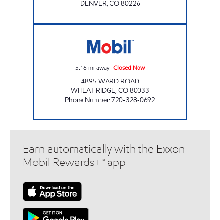
DENVER
,
CO
80226
MOBIL FOOD MART Closed Now
5.16
mi away
|
Closed Now
4895 WARD ROAD
WHEAT RIDGE
,
CO
80033
Phone Number
:
720-328-0692
Earn automatically with the Exxon
Mobil Rewards+™ app