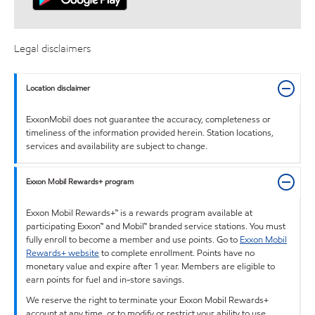
Legal disclaimers
Location disclaimer
ExxonMobil does not guarantee the accuracy, completeness or
timeliness of the information provided herein. Station locations,
services and availability are subject to change.
Exxon Mobil Rewards+ program
Exxon Mobil Rewards+™ is a rewards program available at
participating Exxon™ and Mobil™ branded service stations. You must
fully enroll to become a member and use points. Go to
Exxon Mobil
Rewards+ website
to complete enrollment. Points have no
monetary value and expire after 1 year. Members are eligible to
earn points for fuel and in-store savings.
We reserve the right to terminate your Exxon Mobil Rewards+
account at any time, or to modify or restrict your ability to use