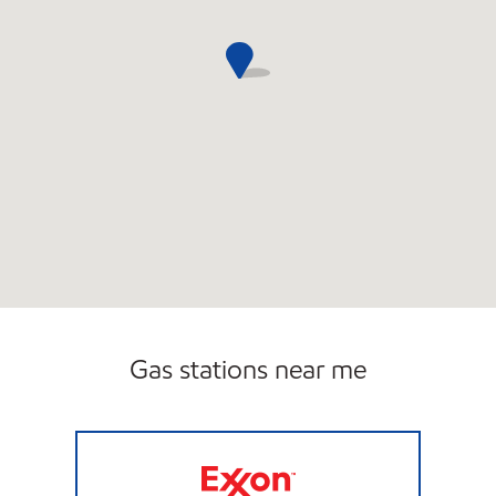
Gas stations near me
ER STORE FOOD & GAS Closed Now