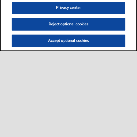
Privacy center
Reject optional cookies
Accept optional cookies
Sitemap
•