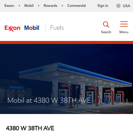
Exxon
Mobil
Rewards
Commercial
Sign in
USA
•
•
•
Search
Menu
Mobil at 4380 W 38TH AVE
4380 W 38TH AVE