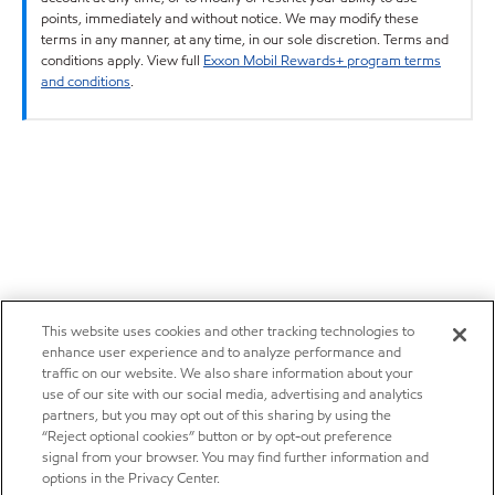
points, immediately and without notice. We may modify these
terms in any manner, at any time, in our sole discretion. Terms and
conditions apply. View full
Exxon Mobil Rewards+ program terms
and conditions
.
This website uses cookies and other tracking technologies to
enhance user experience and to analyze performance and
traffic on our website. We also share information about your
use of our site with our social media, advertising and analytics
partners, but you may opt out of this sharing by using the
“Reject optional cookies” button or by opt-out preference
signal from your browser. You may find further information and
options in the Privacy Center.