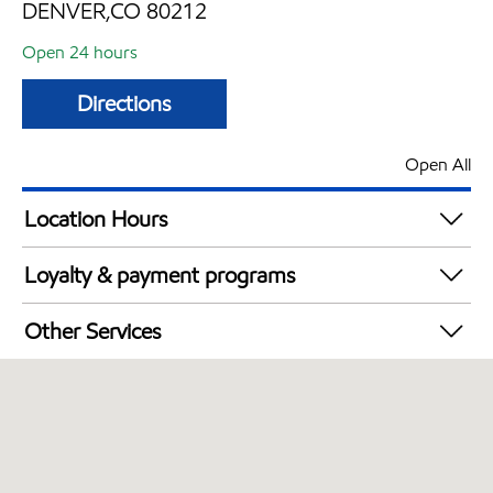
DENVER,CO 80212
Open 24 hours
Directions
Open All
Location Hours
24 hours
Loyalty & payment programs
Exxon Mobil Rewards+ in-store offers
Other Services
Walmart+
Carwash
Convenience Store
Open 24/7