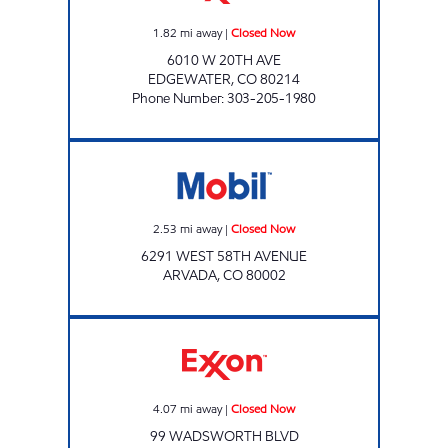
1.82
mi away
|
Closed Now
6010 W 20TH AVE
EDGEWATER
,
CO
80214
Phone Number
:
303-205-1980
Mobil Closed Now
2.53
mi away
|
Closed Now
6291 WEST 58TH AVENUE
ARVADA
,
CO
80002
Exxon Closed Now
4.07
mi away
|
Closed Now
99 WADSWORTH BLVD