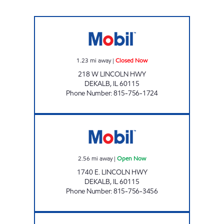
HICKEY'S CORNER STORE DEKALB Closed N
1.23
mi away
|
Closed Now
218 W LINCOLN HWY
DEKALB
,
IL
60115
Phone Number
:
815-756-1724
MJ UNITED Open Now
2.56
mi away
|
Open Now
1740 E. LINCOLN HWY
DEKALB
,
IL
60115
Phone Number
:
815-756-3456
7-ELEVEN 34709 Open 24 hours