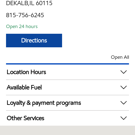
DEKALB,IL 60115
815-756-6245
Open 24 hours
Directions
Open All
Location Hours
24 hours
Available Fuel
Synergy Diesel Efficient / Diesel
Loyalty & payment programs
Walmart+
Other Services
Open 24/7