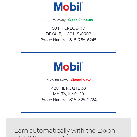
3.52
mi away
|
Open 24 hours
504 N CREGO RD
DEKALB
,
IL
60115-0902
Phone Number
:
815-756-6245
HICKEY'S CORNER STORE MALTA Closed No
4.75
mi away
|
Closed Now
4201 IL ROUTE 38
MALTA
,
IL
60150
Phone Number
:
815-825-2724
Earn automatically with the Exxon