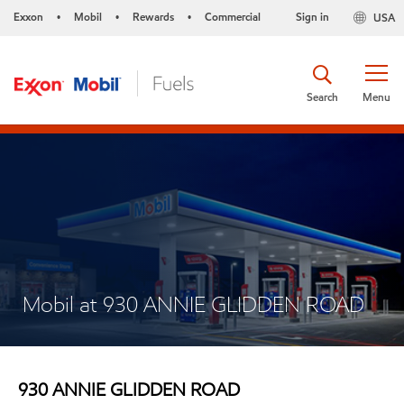
Exxon
Mobil
Rewards
Commercial
Sign in
USA
•
•
•
Search
Menu
Mobil at 930 ANNIE GLIDDEN ROAD
930 ANNIE GLIDDEN ROAD