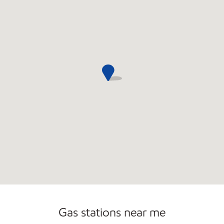
Gas stations near me