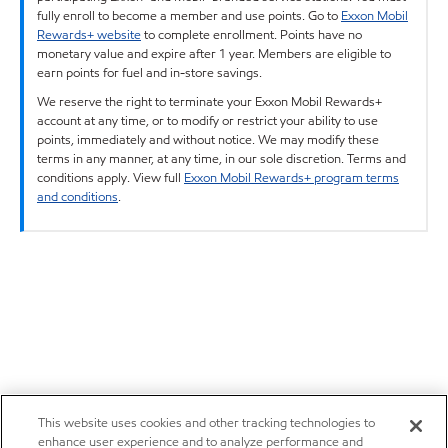
fully enroll to become a member and use points. Go to
Exxon Mobil
Rewards+ website
to complete enrollment. Points have no
monetary value and expire after 1 year. Members are eligible to
earn points for fuel and in-store savings.
We reserve the right to terminate your Exxon Mobil Rewards+
account at any time, or to modify or restrict your ability to use
points, immediately and without notice. We may modify these
terms in any manner, at any time, in our sole discretion. Terms and
conditions apply. View full
Exxon Mobil Rewards+ program terms
and conditions
.
This website uses cookies and other tracking technologies to
enhance user experience and to analyze performance and