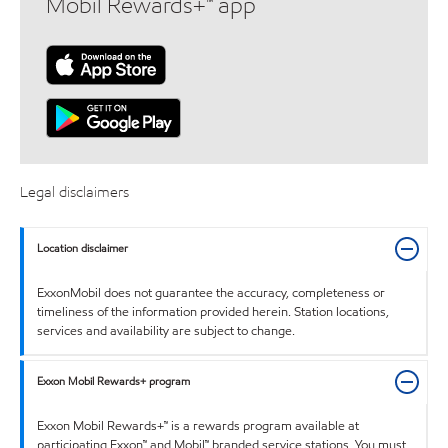
Mobil Rewards+™ app
Legal disclaimers
Location disclaimer
ExxonMobil does not guarantee the accuracy, completeness or
timeliness of the information provided herein. Station locations,
services and availability are subject to change.
Exxon Mobil Rewards+ program
Exxon Mobil Rewards+™ is a rewards program available at
participating Exxon™ and Mobil™ branded service stations. You must