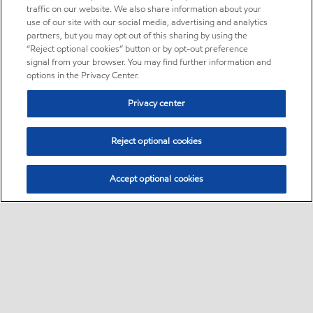
traffic on our website. We also share information about your
use of our site with our social media, advertising and analytics
partners, but you may opt out of this sharing by using the
“Reject optional cookies” button or by opt-out preference
signal from your browser. You may find further information and
options in the Privacy Center.
Privacy center
Reject optional cookies
Accept optional cookies