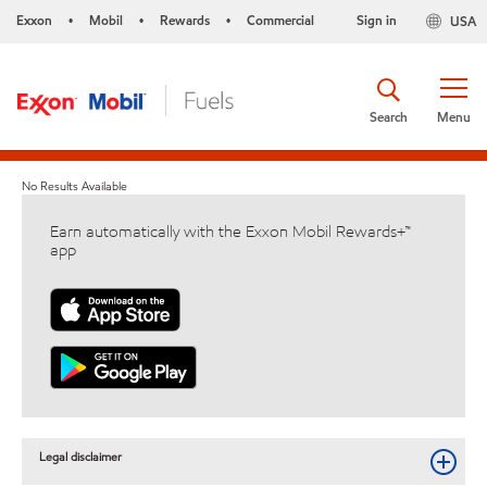
Exxon
Mobil
Rewards
Commercial
Sign in
USA
•
•
•
Search
Menu
No Results Available
Earn automatically with the Exxon Mobil Rewards+™
app
Legal disclaimer