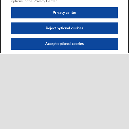
options in the Privacy Center.
Privacy center
Reject optional cookies
Accept optional cookies
Sitemap
•