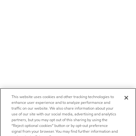
This website uses cookies and other tracking technologies to
enhance user experience and to analyze performance and
traffic on our website. We also share information about your
use of our site with our social media, advertising and analytics
partners, but you may opt out of this sharing by using the
“Reject optional cookies” button or by opt-out preference
signal from your browser. You may find further information and