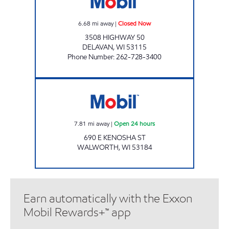
6.68
mi away
|
Closed Now
3508 HIGHWAY 50
DELAVAN
,
WI
53115
Phone Number
:
262-728-3400
WALWORTH CELLARS Open 24 hours
7.81
mi away
|
Open 24 hours
690 E KENOSHA ST
WALWORTH
,
WI
53184
Earn automatically with the Exxon
Mobil Rewards+™ app