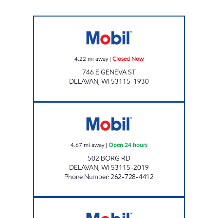
Mobil Closed Now
4.22
mi away
|
Closed Now
746 E GENEVA ST
DELAVAN
,
WI
53115-1930
DELAVAN MOBIL Open 24 hours
4.67
mi away
|
Open 24 hours
502 BORG RD
DELAVAN
,
WI
53115-2019
Phone Number
:
262-728-4412
LAKEFRONT MOBIL Closed Now