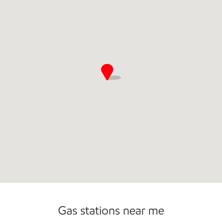
Open 24/7
Gas stations near me