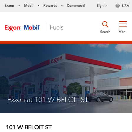
Exxon
Mobil
Rewards
Commercial
Sign in
USA
•
•
•
Search
Menu
Exxon at 101 W BELOIT ST
101 W BELOIT ST