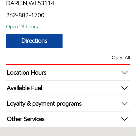
DARIEN,WI 53114
262-882-1700
Open 24 hours
Directions
Open All
Location Hours
24 hours
Available Fuel
Synergy Diesel Efficient / Diesel
Loyalty & payment programs
Exxon Mobil Rewards+ in-store offers
Other Services
Walmart+
Commercial Diesel Fleet Cards Accepted