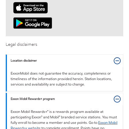
Legal disclaimers
Location disclaimer
ExxonMobil does not guarantee the accuracy, completeness or
timeliness of the information provided herein. Station locations,
services and availability are subject to change.
Exxon Mobil Rewards+ program
Exxon Mobil Rewards+™ is a rewards program available at
participating Exxon™ and Mobil™ branded service stations. You must
fully enroll to become a member and use points. Go to
Exxon Mobil
Rewards+ website
to complete enrollment. Points have no