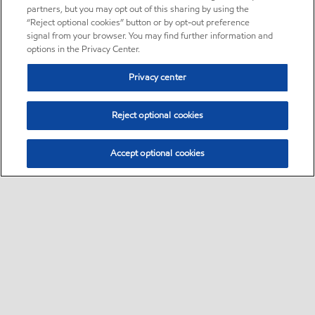
partners, but you may opt out of this sharing by using the
“Reject optional cookies” button or by opt-out preference
signal from your browser. You may find further information and
options in the Privacy Center.
Privacy center
Reject optional cookies
Accept optional cookies