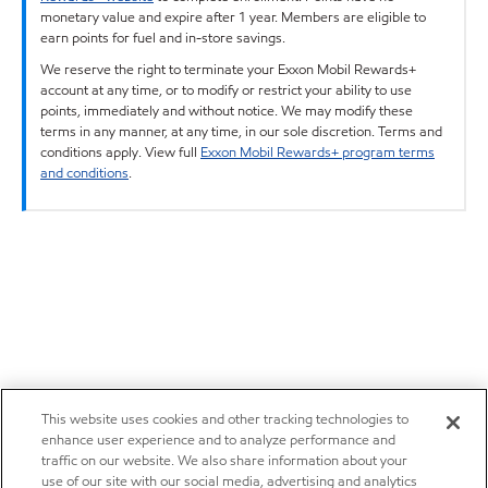
monetary value and expire after 1 year. Members are eligible to
earn points for fuel and in-store savings.
We reserve the right to terminate your Exxon Mobil Rewards+
account at any time, or to modify or restrict your ability to use
points, immediately and without notice. We may modify these
terms in any manner, at any time, in our sole discretion. Terms and
conditions apply. View full
Exxon Mobil Rewards+ program terms
and conditions
.
This website uses cookies and other tracking technologies to
enhance user experience and to analyze performance and
traffic on our website. We also share information about your
use of our site with our social media, advertising and analytics