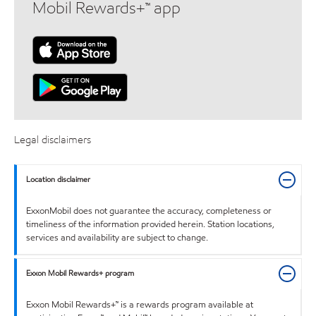
Mobil Rewards+™ app
Legal disclaimers
Location disclaimer
ExxonMobil does not guarantee the accuracy, completeness or
timeliness of the information provided herein. Station locations,
services and availability are subject to change.
Exxon Mobil Rewards+ program
Exxon Mobil Rewards+™ is a rewards program available at