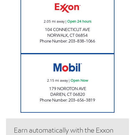
2.05
mi away
|
Open 24 hours
104 CONNECTICUT AVE
NORWALK
,
CT
06854
Phone Number
:
203-838-1066
NOROTON SERVICE STATION Open Now
2.15
mi away
|
Open Now
179 NOROTON AVE
DARIEN
,
CT
06820
Phone Number
:
203-656-3819
Earn automatically with the Exxon