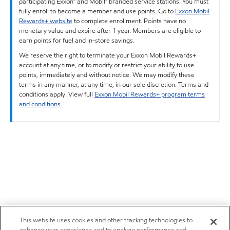
participating Exxon™ and Mobil™ branded service stations. You must
fully enroll to become a member and use points. Go to
Exxon Mobil
Rewards+ website
to complete enrollment. Points have no
monetary value and expire after 1 year. Members are eligible to
earn points for fuel and in-store savings.
We reserve the right to terminate your Exxon Mobil Rewards+
account at any time, or to modify or restrict your ability to use
points, immediately and without notice. We may modify these
terms in any manner, at any time, in our sole discretion. Terms and
conditions apply. View full
Exxon Mobil Rewards+ program terms
and conditions
.
This website uses cookies and other tracking technologies to