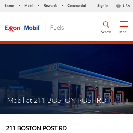
Exxon
Mobil
Rewards
Commercial
Sign in
USA
•
•
•
Search
Menu
Mobil at 211 BOSTON POST RD
211 BOSTON POST RD