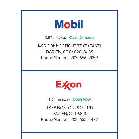
DARIEN TPKE (E) Open 24 hours
0.57
mi away
|
Open 24 hours
I-95 CONNECTICUT TPKE (EAST)
DARIEN
,
CT
06820-8635
Phone Number
:
203-656-2059
DARIEN CONVENIENCE Open Now
1.64
mi away
|
Open Now
1358 BOSTON POST RD
DARIEN
,
CT
06820
Phone Number
:
203-655-4477
MA PETROLEUM Open 24 hours