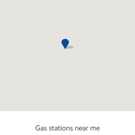
Commercial Diesel Fleet Cards Accepted
Gas stations near me