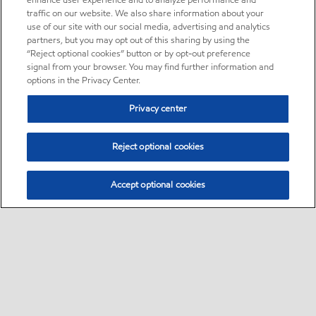
enhance user experience and to analyze performance and
traffic on our website. We also share information about your
use of our site with our social media, advertising and analytics
partners, but you may opt out of this sharing by using the
“Reject optional cookies” button or by opt-out preference
signal from your browser. You may find further information and
options in the Privacy Center.
Privacy center
Reject optional cookies
Accept optional cookies