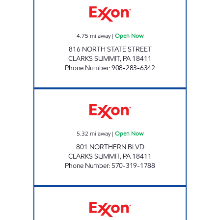
4.75
mi away
|
Open Now
816 NORTH STATE STREET
CLARKS SUMMIT
,
PA
18411
Phone Number
:
908-283-6342
NV PETROLEUM LLC Open Now
5.32
mi away
|
Open Now
801 NORTHERN BLVD
CLARKS SUMMIT
,
PA
18411
Phone Number
:
570-319-1788
DMI FACTORYVILLE Open Now