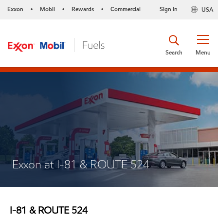
Exxon
Mobil
Rewards
Commercial
Sign in
USA
•
•
•
Search
Menu
Exxon at I-81 & ROUTE 524
I-81 & ROUTE 524