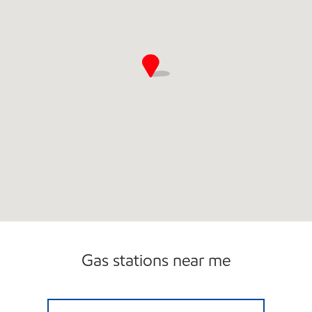
Gas stations near me
PA0186 Open Now