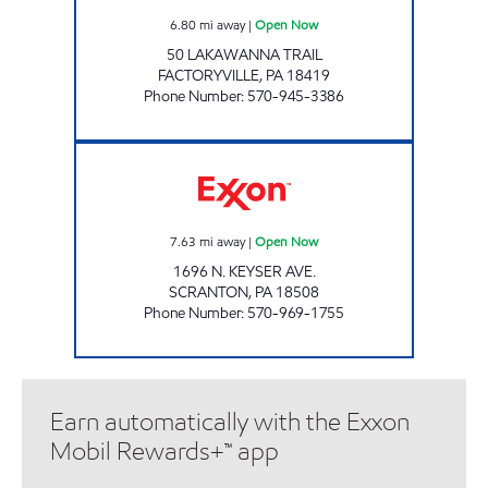
6.80
mi away
|
Open Now
50 LAKAWANNA TRAIL
FACTORYVILLE
,
PA
18419
Phone Number
:
570-945-3386
JOE'S KWIK MART #210 Open Now
7.63
mi away
|
Open Now
1696 N. KEYSER AVE.
SCRANTON
,
PA
18508
Phone Number
:
570-969-1755
Earn automatically with the Exxon
Mobil Rewards+™ app