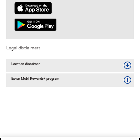
Legal disclaimers
Location disclaimer
Exxon Mobil Rewards+ program