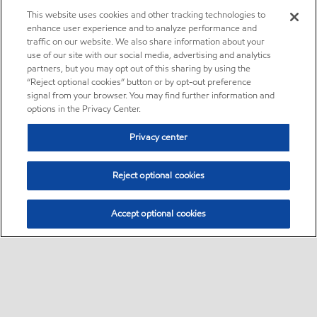
This website uses cookies and other tracking technologies to
enhance user experience and to analyze performance and
traffic on our website. We also share information about your
use of our site with our social media, advertising and analytics
partners, but you may opt out of this sharing by using the
“Reject optional cookies” button or by opt-out preference
signal from your browser. You may find further information and
options in the Privacy Center.
Privacy center
Reject optional cookies
Accept optional cookies