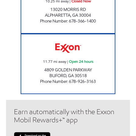
10.25
mi away
|
Closed Now
13020 MORRIS RD
ALPHARETTA
,
GA
30004
Phone Number
:
678-366-1400
GOLDEN PKWY CIRCLE K Open 24 hours
11.77
mi away
|
Open 24 hours
4809 GOLDEN PARKWAY
BUFORD
,
GA
30518
Phone Number
:
678-926-3163
Earn automatically with the Exxon
Mobil Rewards+™ app