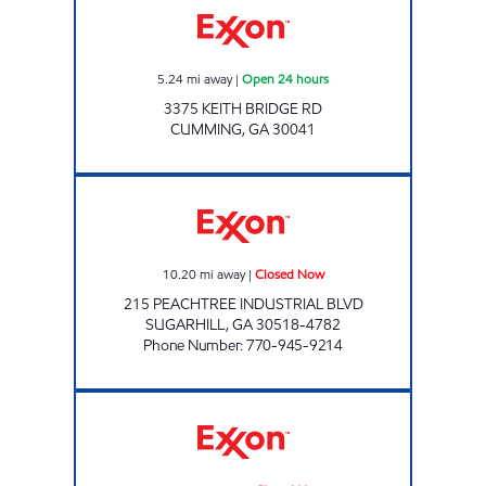
5.24
mi away
|
Open 24 hours
3375 KEITH BRIDGE RD
CUMMING
,
GA
30041
LEX CATES FOOD SHOP Closed Now
10.20
mi away
|
Closed Now
215 PEACHTREE INDUSTRIAL BLVD
SUGARHILL
,
GA
30518-4782
Phone Number
:
770-945-9214
DEERFIELD EXXON Closed Now