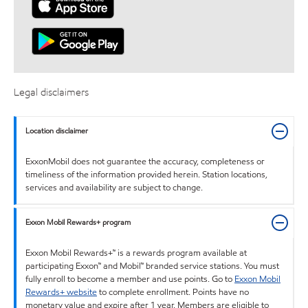
Legal disclaimers
Location disclaimer
ExxonMobil does not guarantee the accuracy, completeness or
timeliness of the information provided herein. Station locations,
services and availability are subject to change.
Exxon Mobil Rewards+ program
Exxon Mobil Rewards+™ is a rewards program available at
participating Exxon™ and Mobil™ branded service stations. You must
fully enroll to become a member and use points. Go to
Exxon Mobil
Rewards+ website
to complete enrollment. Points have no
monetary value and expire after 1 year. Members are eligible to