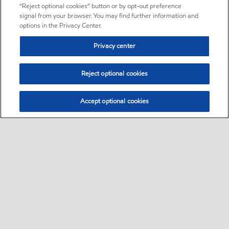
“Reject optional cookies” button or by opt-out preference
signal from your browser. You may find further information and
options in the Privacy Center.
Privacy center
Reject optional cookies
Accept optional cookies