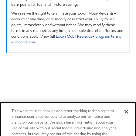
earn points for fuel and in-store savings.
We reserve the right to terminate your Exxon Mobil Rewards+
account at any time, or to modify or restrict your ability to use
points, immediately and without notice. We may modify these
terms in any manner, at any time, in our sole discretion. Terms and
conditions apply. View full
Exxon Mobil Rewards+ program terms
and conditions
.
This website uses cookies and other tracking technologies to
enhance user experience and to analyze performance and
traffic on our website. We also share information about your
use of our site with our social media, advertising and analytics
partners, but you may opt out of this sharing by using the