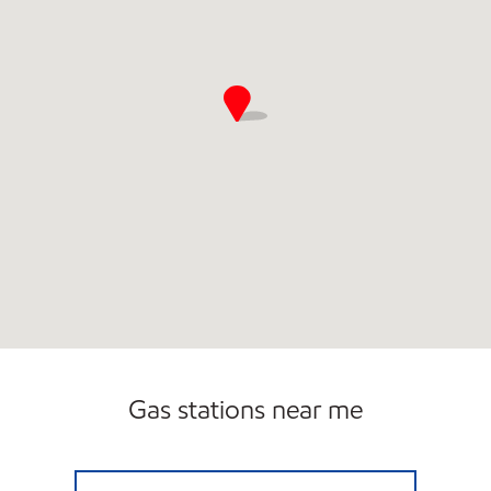
Gas stations near me
Exxon Open 24 hours