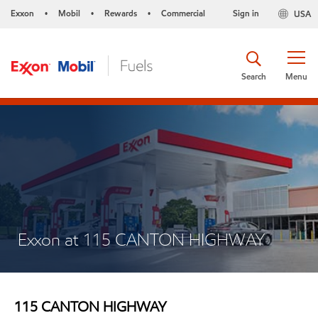
Exxon
Mobil
Rewards
Commercial
Sign in
USA
•
•
•
Search
Menu
Exxon at 115 CANTON HIGHWAY
115 CANTON HIGHWAY