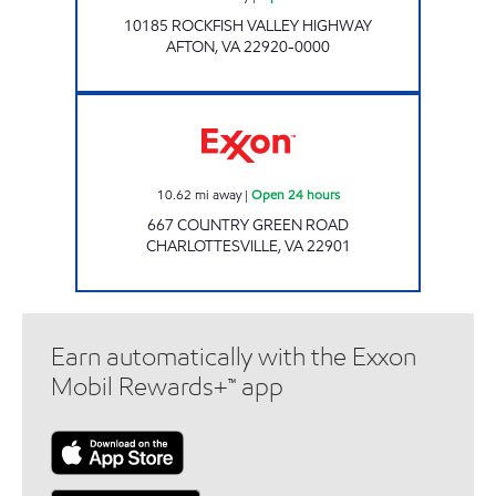
10185 ROCKFISH VALLEY HIGHWAY
AFTON
,
VA
22920-0000
Exxon Open 24 hours
10.62
mi away
|
Open 24 hours
667 COUNTRY GREEN ROAD
CHARLOTTESVILLE
,
VA
22901
Earn automatically with the Exxon
Mobil Rewards+™ app