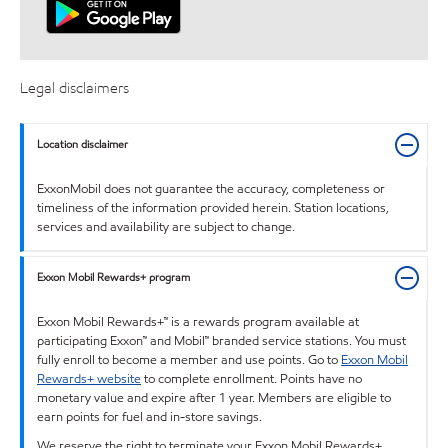
Legal disclaimers
Location disclaimer
ExxonMobil does not guarantee the accuracy, completeness or
timeliness of the information provided herein. Station locations,
services and availability are subject to change.
Exxon Mobil Rewards+ program
Exxon Mobil Rewards+™ is a rewards program available at
participating Exxon™ and Mobil™ branded service stations. You must
fully enroll to become a member and use points. Go to
Exxon Mobil
Rewards+ website
to complete enrollment. Points have no
monetary value and expire after 1 year. Members are eligible to
earn points for fuel and in-store savings.
We reserve the right to terminate your Exxon Mobil Rewards+