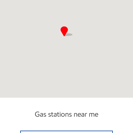
Gas stations near me