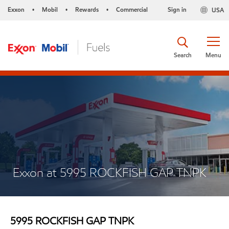
Exxon
Mobil
Rewards
Commercial
Sign in
USA
•
•
•
Search
Menu
Exxon at 5995 ROCKFISH GAP TNPK
5995 ROCKFISH GAP TNPK