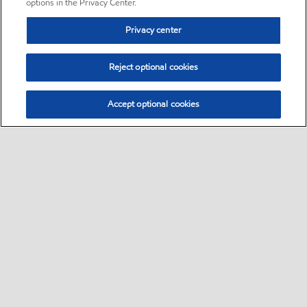
options in the Privacy Center.
Privacy center
Reject optional cookies
Accept optional cookies
Sitemap
•