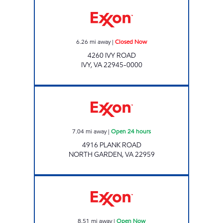
Exxon Closed Now
6.26
mi away
|
Closed Now
4260 IVY ROAD
IVY
,
VA
22945-0000
Exxon Open 24 hours
7.04
mi away
|
Open 24 hours
4916 PLANK ROAD
NORTH GARDEN
,
VA
22959
Exxon Open Now
8.51
mi away
|
Open Now