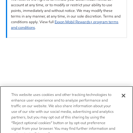
account at any time, or to modify or restrict your ability to use
points, immediately and without notice. We may modify these
terms in any manner, at any time, in our sole discretion. Terms and
conditions apply. View full
Exxon Mobil Rewards+ program terms
and conditions
.
This website uses cookies and other tracking technologies to
enhance user experience and to analyze performance and
traffic on our website. We also share information about your
use of our site with our social media, advertising and analytics
partners, but you may opt out of this sharing by using the
“Reject optional cookies” button or by opt-out preference
signal from your browser. You may find further information and