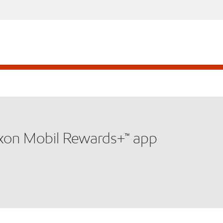
xxon Mobil Rewards+™ app