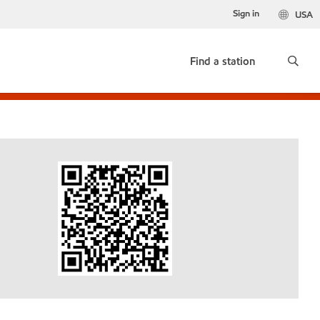
Sign in
USA
Find a station