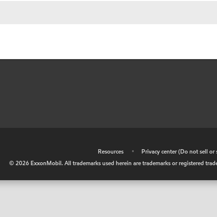
•
Resources
•
Privacy center (Do not sell o
©
2026
ExxonMobil. All trademarks used herein are trademarks or registered tradem