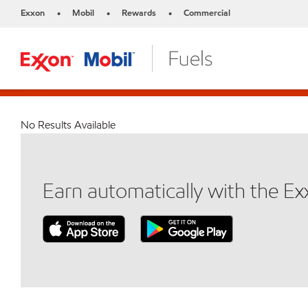
Exxon
Mobil
Rewards
Commercial
•
•
•
No Results Available
Earn automatically with the E