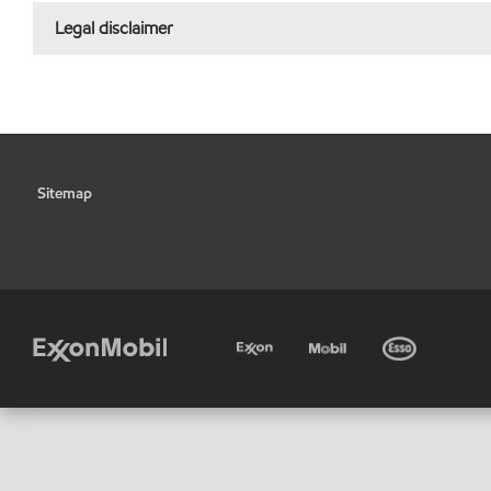
Legal disclaimer
Sitemap
•