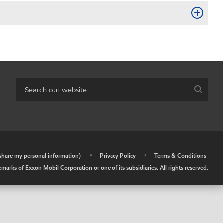
r share my personal information)
•
Privacy Policy
•
Terms & Conditions
arks of Exxon Mobil Corporation or one of its subsidiaries. All rights reserved.