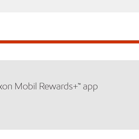
xxon Mobil Rewards+™ app