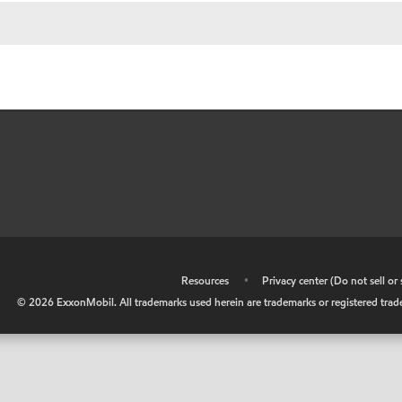
•
Resources
•
Privacy center (Do not sell o
©
2026
ExxonMobil. All trademarks used herein are trademarks or registered tradem