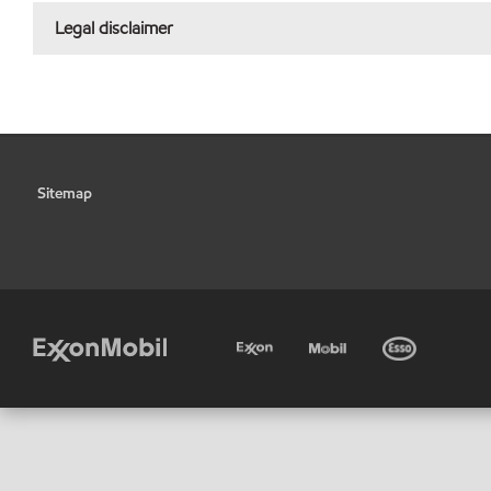
Legal disclaimer
Sitemap
•