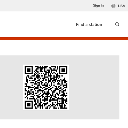
Sign in
USA
Find a station