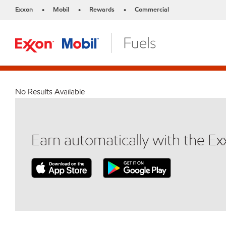
Exxon
Mobil
Rewards
Commercial
•
•
•
No Results Available
Earn automatically with the E