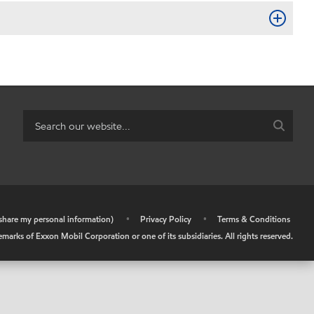
r share my personal information)
•
Privacy Policy
•
Terms & Conditions
arks of Exxon Mobil Corporation or one of its subsidiaries. All rights reserved.