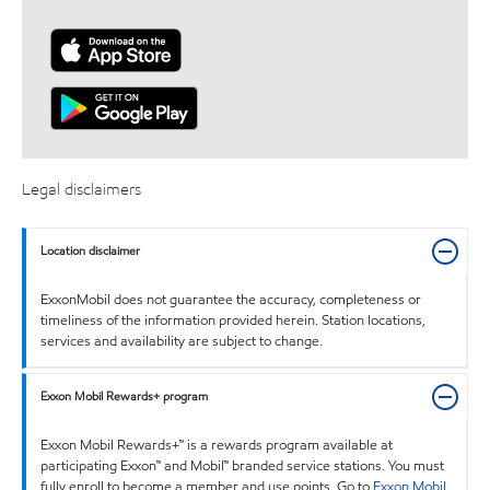
Legal disclaimers
Location disclaimer
ExxonMobil does not guarantee the accuracy, completeness or
timeliness of the information provided herein. Station locations,
services and availability are subject to change.
Exxon Mobil Rewards+ program
Exxon Mobil Rewards+™ is a rewards program available at
participating Exxon™ and Mobil™ branded service stations. You must
fully enroll to become a member and use points. Go to
Exxon Mobil