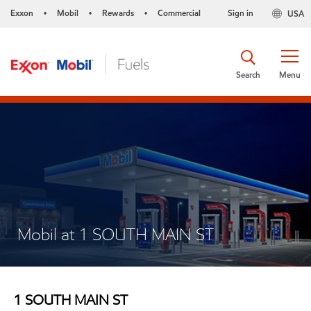
Exxon
Mobil
Rewards
Commercial
Sign in
USA
•
•
•
Search
Menu
Mobil at 1 SOUTH MAIN ST
1 SOUTH MAIN ST