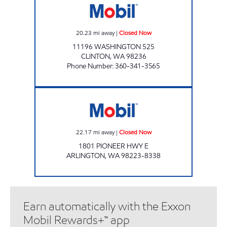
20.23
mi away
|
Closed Now
11196 WASHINGTON 525
CLINTON
,
WA
98236
Phone Number
:
360-341-3565
ARLINGTON FUEL STOP Closed Now
22.17
mi away
|
Closed Now
1801 PIONEER HWY E
ARLINGTON
,
WA
98223-8338
Earn automatically with the Exxon
Mobil Rewards+™ app