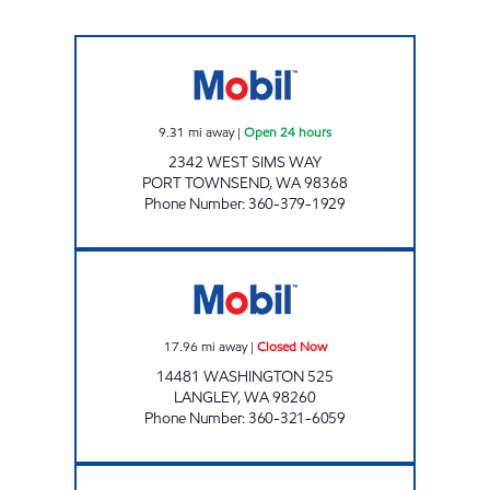
PORT TOWNSEND MOBIL Open 24 hours
9.31
mi away
|
Open 24 hours
2342 WEST SIMS WAY
PORT TOWNSEND
,
WA
98368
Phone Number
:
360-379-1929
BAYVIEW Closed Now
17.96
mi away
|
Closed Now
14481 WASHINGTON 525
LANGLEY
,
WA
98260
Phone Number
:
360-321-6059
NAOMI'S Closed Now