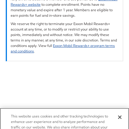
Rewards+ website
to complete enrollment. Points have no
monetary value and expire after 1 year. Members are eligible to
earn points for fuel and in-store savings.
We reserve the right to terminate your Exxon Mobil Rewards+
account at any time, or to modify or restrict your ability to use
points, immediately and without notice. We may modify these
terms in any manner, at any time, in our sole discretion. Terms and
conditions apply. View full
Exxon Mobil Rewards+ program terms
and conditions
.
This website uses cookies and other tracking technologies to
enhance user experience and to analyze performance and
traffic on our website. We also share information about your