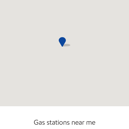
Commercial Diesel Fleet Cards Accepted
Gas stations near me