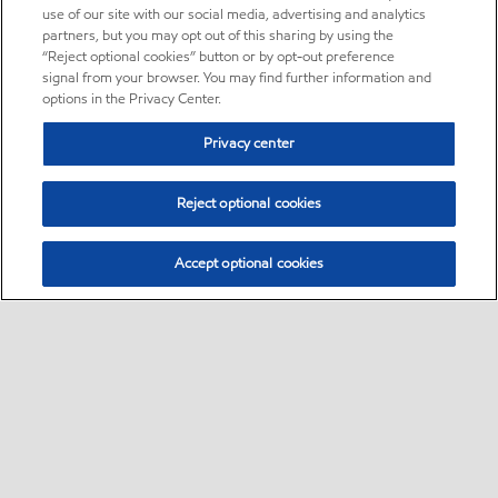
use of our site with our social media, advertising and analytics
partners, but you may opt out of this sharing by using the
“Reject optional cookies” button or by opt-out preference
signal from your browser. You may find further information and
options in the Privacy Center.
Privacy center
Reject optional cookies
Accept optional cookies