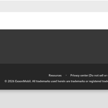
•
Resources
•
Privacy center (Do not sell o
©
2026
ExxonMobil. All trademarks used herein are trademarks or registered tradem