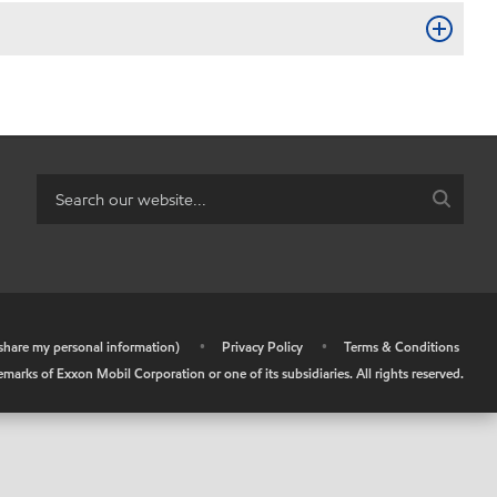
r share my personal information)
•
Privacy Policy
•
Terms & Conditions
arks of Exxon Mobil Corporation or one of its subsidiaries. All rights reserved.