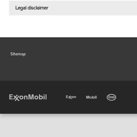
Legal disclaimer
Sitemap
•