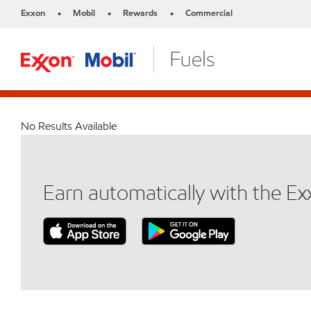
Exxon
Mobil
Rewards
Commercial
•
•
•
No Results Available
Earn automatically with the E