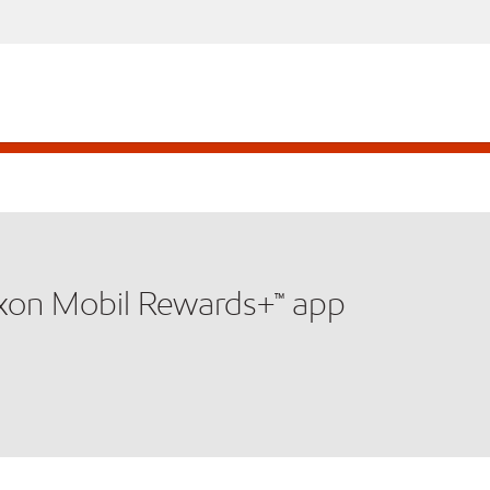
xxon Mobil Rewards+™ app