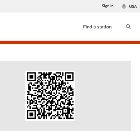
Sign in
USA
Find a station