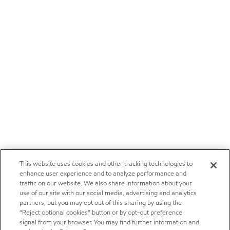
This website uses cookies and other tracking technologies to
enhance user experience and to analyze performance and
traffic on our website. We also share information about your
use of our site with our social media, advertising and analytics
partners, but you may opt out of this sharing by using the
“Reject optional cookies” button or by opt-out preference
signal from your browser. You may find further information and