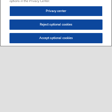
options in the Privacy Center.
Privacy center
Reject optional cookies
Accept optional cookies
Sitemap
•