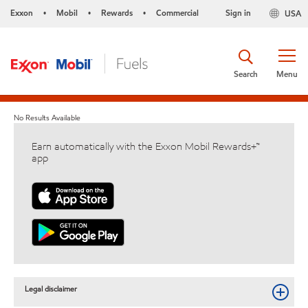
Exxon
Mobil
Rewards
Commercial
Sign in
USA
•
•
•
Search
Menu
No Results Available
Earn automatically with the Exxon Mobil Rewards+™
app
Legal disclaimer