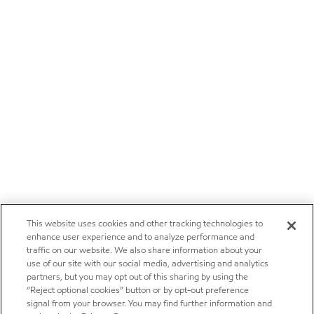
This website uses cookies and other tracking technologies to
enhance user experience and to analyze performance and
traffic on our website. We also share information about your
use of our site with our social media, advertising and analytics
partners, but you may opt out of this sharing by using the
“Reject optional cookies” button or by opt-out preference
signal from your browser. You may find further information and