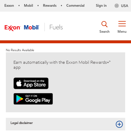
Exxon
Mobil
Rewards
Commercial
Sign in
USA
•
•
•
Search
Menu
No Results Available
Earn automatically with the Exxon Mobil Rewards+™
app
Legal disclaimer