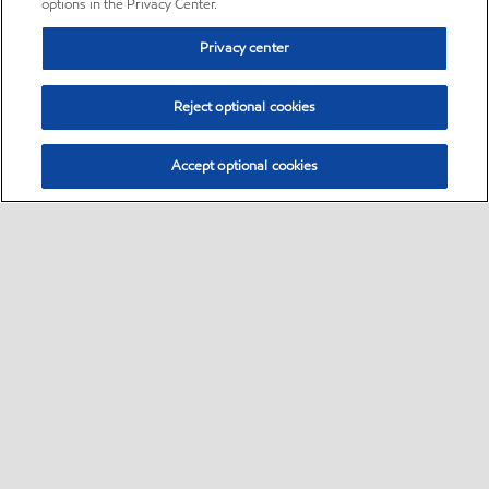
options in the Privacy Center.
Privacy center
Reject optional cookies
Accept optional cookies
Sitemap
•