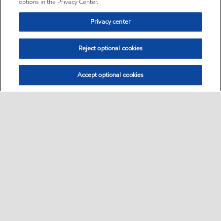
options in the Privacy Center.
Privacy center
Reject optional cookies
Accept optional cookies
Sitemap
•