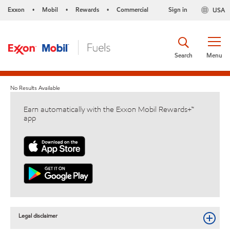
Exxon
Mobil
Rewards
Commercial
Sign in
USA
•
•
•
Search
Menu
No Results Available
Earn automatically with the Exxon Mobil Rewards+™
app
Legal disclaimer