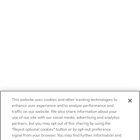
This website uses cookies and other tracking technologies to
enhance user experience and to analyze performance and
traffic on our website. We also share information about your
use of our site with our social media, advertising and analytics
partners, but you may opt out of this sharing by using the
“Reject optional cookies” button or by opt-out preference
signal from your browser. You may find further information and