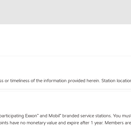
r timeliness of the information provided herein. Station locations,
articipating Exxon™ and Mobil™ branded service stations. You mus
nts have no monetary value and expire after 1 year. Members are el