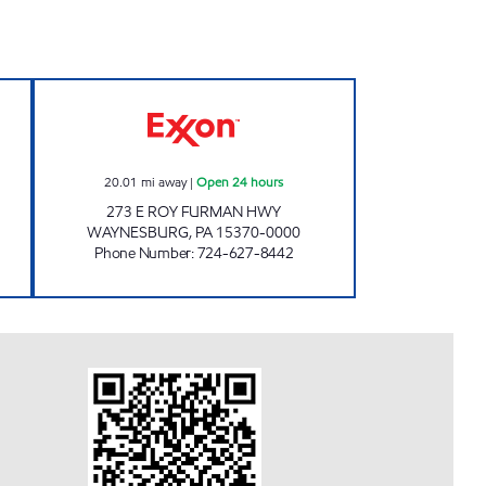
XXON FOOD MART Open Now
I-79 EXXON Open 24 hours
20.01
mi away
|
Open 24 hours
273 E ROY FURMAN HWY
WAYNESBURG
,
PA
15370-0000
Phone Number
:
724-627-8442