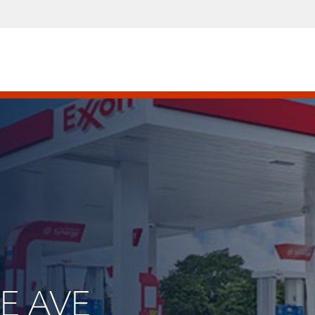
GE AVE