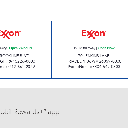
7-ELEVEN 36154 Open 24 hours
DALLAS PIKE E
away
|
Open 24 hours
19.18
mi away
|
Open Now
ROOKLINE BLVD.
70 JENKINS LANE
RGH
,
PA
15226-0000
TRIADELPHIA
,
WV
26059-0000
mber
:
412-561-2329
Phone Number
:
304-547-0800
Mobil Rewards+™ app