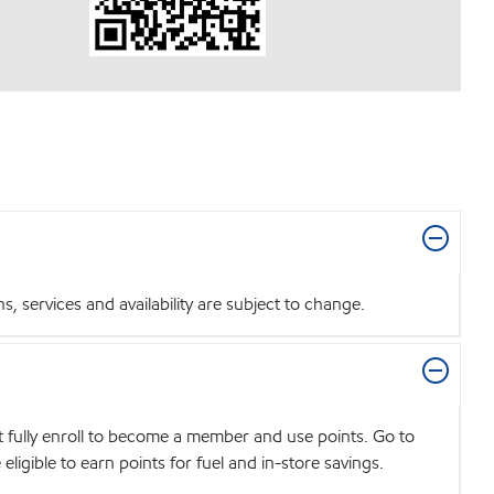
 services and availability are subject to change.
t fully enroll to become a member and use points. Go to
igible to earn points for fuel and in-store savings.