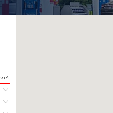
en All
pm
pm