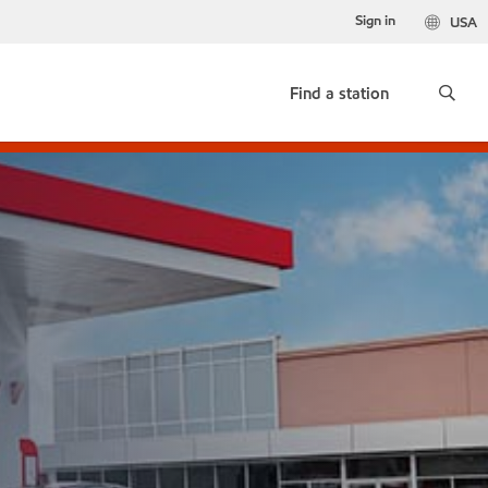
Sign in
USA
Find a station