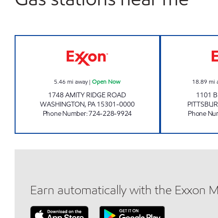
LONE PINE #1 STOP Open Now
5.46
mi away
|
Open Now
18.89
mi 
1748 AMITY RIDGE ROAD
1101 B
WASHINGTON
,
PA
15301-0000
PITTSBU
Phone Number
:
724-228-9924
Phone Nu
Earn automatically with the Exxon 