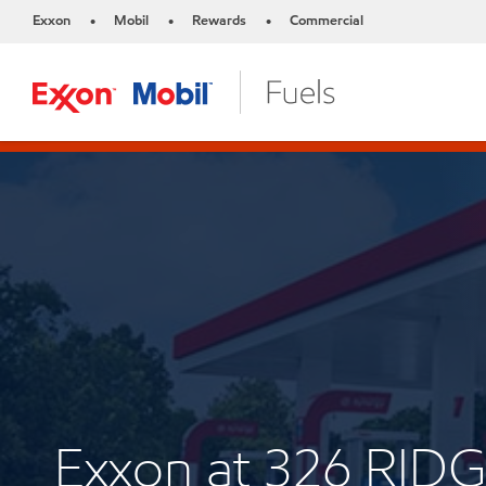
Exxon
Mobil
Rewards
Commercial
•
•
•
Exxon at 326 RID