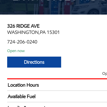
326 RIDGE AVE
WASHINGTON,PA 15301
724-206-0240
Open now
Directions
Op
Location Hours
Mon
6:00 am - 11:00 
Available Fuel
Tue
6:00 am - 11:00 
Synergy Diesel Efficient / Diesel