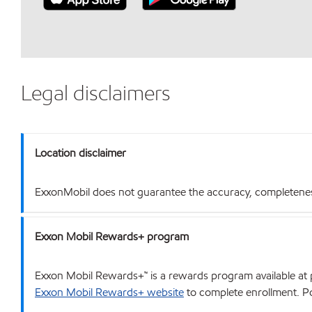
Legal disclaimers
Location disclaimer
ExxonMobil does not guarantee the accuracy, completeness o
Exxon Mobil Rewards+ program
Exxon Mobil Rewards+™ is a rewards program available at p
Exxon Mobil Rewards+ website
to complete enrollment. Poi