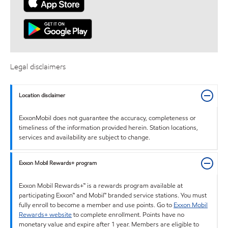
Legal disclaimers
Location disclaimer
ExxonMobil does not guarantee the accuracy, completeness or
timeliness of the information provided herein. Station locations,
services and availability are subject to change.
Exxon Mobil Rewards+ program
Exxon Mobil Rewards+™ is a rewards program available at
participating Exxon™ and Mobil™ branded service stations. You must
fully enroll to become a member and use points. Go to
Exxon Mobil
Rewards+ website
to complete enrollment. Points have no
monetary value and expire after 1 year. Members are eligible to