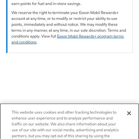
earn points for fuel and in-store savings.
We reserve the right to terminate your Exxon Mobil Rewards+
account at any time, or to modify or restrict your ability to use
points, immediately and without notice. We may modify these
terms in any manner, at any time, in our sole discretion. Terms and
conditions apply. View full
Exxon Mobil Rewards+ program terms
and conditions
.
This website uses cookies and other tracking technologies to
enhance user experience and to analyze performance and
traffic on our website. We also share information about your
use of our site with our social media, advertising and analytics
partners, but you may opt out of this sharing by using the