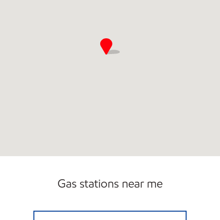
Gas stations near me
CAPITOL HILL EXXON Open Now