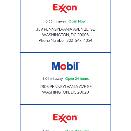
0.66
mi away
|
Open Now
339 PENNSYLVANIA AVENUE, SE
WASHINGTON
,
DC
20003
Phone Number
:
202-547-4054
Mobil Open 24 hours
1.04
mi away
|
Open 24 hours
2305 PENNSYLVANIA AVE SE
WASHINGTON
,
DC
20020
CONGRESSIONAL EXXON Open 24 hours