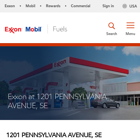
Exxon
Mobil
Rewards
Commercial
Sign in
USA
•
•
•
Search
Menu
Exxon at 1201 PENNSYLVANIA
AVENUE, SE
1201 PENNSYLVANIA AVENUE, SE