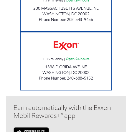
1.19
mi away
|
Open 24 hours
200 MASSACHUSETTS AVENUE, NE
WASHINGTON
,
DC
20002
Phone Number
:
202-543-9456
NORTH EAST MART Open 24 hours
1.35
mi away
|
Open 24 hours
1396 FLORIDA AVE. NE
WASHINGTON
,
DC
20002
Phone Number
:
240-688-5152
Earn automatically with the Exxon
Mobil Rewards+™ app