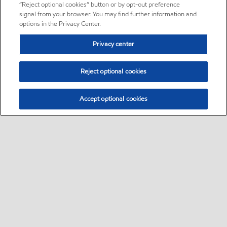
“Reject optional cookies” button or by opt-out preference
signal from your browser. You may find further information and
options in the Privacy Center.
Privacy center
Reject optional cookies
Accept optional cookies