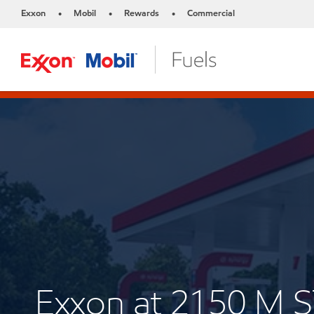
Exxon
Mobil
Rewards
Commercial
•
•
•
Exxon at 2150 M