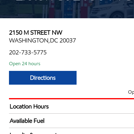
2150 M STREET NW
WASHINGTON,DC 20037
202-733-5775
Open 24 hours
Directions
Op
Location Hours
24 hours
Available Fuel
Synergy Diesel Efficient / Diesel