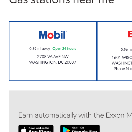
WATERGATE MART Open 24 hours
0.59
mi away
|
Open 24 hours
0.96
m
2708 VA AVE NW
1601 WIS
WASHINGTON
,
DC
20037
WASHING
Phone Nu
Earn automatically with the Exxon 