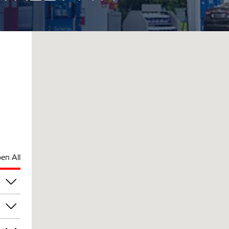
en All