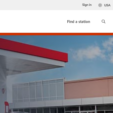
Sign in
USA
Find a station