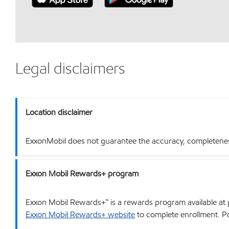
Legal disclaimers
Location disclaimer
ExxonMobil does not guarantee the accuracy, completeness o
Exxon Mobil Rewards+ program
Exxon Mobil Rewards+™ is a rewards program available at p
Exxon Mobil Rewards+ website
to complete enrollment. Poi