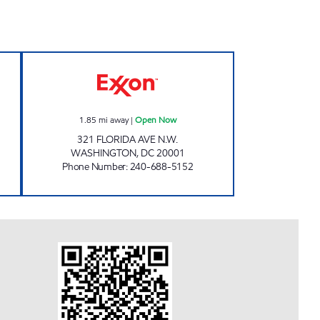
MART Open 24 hours
RHODE ISLAND AVE Open Now
1.85
mi away
|
Open Now
321 FLORIDA AVE N.W.
WASHINGTON
,
DC
20001
Phone Number
:
240-688-5152