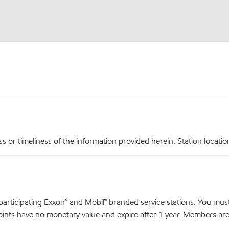
r timeliness of the information provided herein. Station locations,
articipating Exxon™ and Mobil™ branded service stations. You mus
nts have no monetary value and expire after 1 year. Members are el