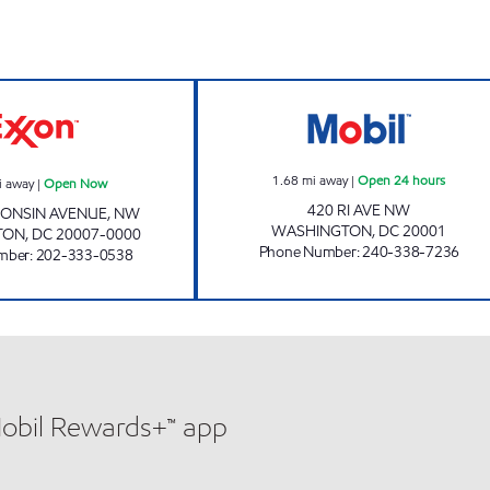
GEORGETOWN EXXON Open Now
RHODE ISLAND 
1.68
mi away
|
Open 24 hours
i away
|
Open Now
420 RI AVE NW
CONSIN AVENUE, NW
WASHINGTON
,
DC
20001
TON
,
DC
20007-0000
Phone Number
:
240-338-7236
mber
:
202-333-0538
Mobil Rewards+™ app