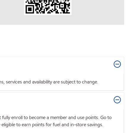
 services and availability are subject to change.
t fully enroll to become a member and use points. Go to
igible to earn points for fuel and in-store savings.