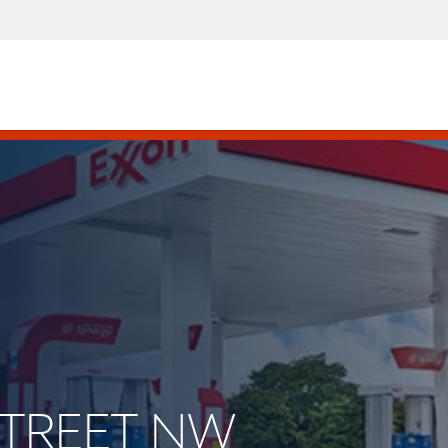
 STREET NW