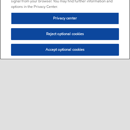
signal from your browser. You may find further information and
options in the Privacy Center.
Privacy center
Reject optional cookies
Accept optional cookies
Sitemap
•