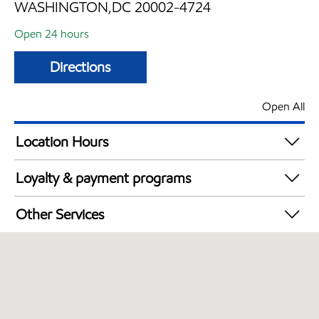
WASHINGTON,DC 20002-4724
Open 24 hours
Directions
Open All
Location Hours
24 hours
Loyalty & payment programs
Walmart+
Other Services
Just for U® Participating
Convenience Store
Open 24/7