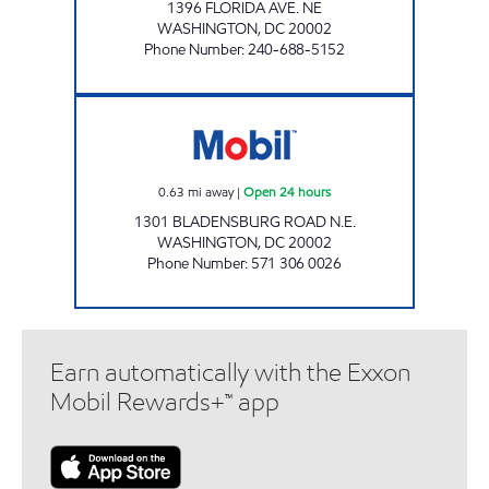
1396 FLORIDA AVE. NE
WASHINGTON
,
DC
20002
Phone Number
:
240-688-5152
BLADENBURG ROAD Open 24 hours
0.63
mi away
|
Open 24 hours
1301 BLADENSBURG ROAD N.E.
WASHINGTON
,
DC
20002
Phone Number
:
571 306 0026
Earn automatically with the Exxon
Mobil Rewards+™ app