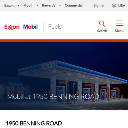
Exxon
Mobil
Rewards
Commercial
Sign in
USA
•
•
•
Search
Menu
Mobil at 1950 BENNING ROAD
1950 BENNING ROAD