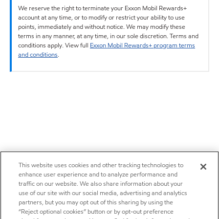
We reserve the right to terminate your Exxon Mobil Rewards+
account at any time, or to modify or restrict your ability to use
points, immediately and without notice. We may modify these
terms in any manner, at any time, in our sole discretion. Terms and
conditions apply. View full
Exxon Mobil Rewards+ program terms
and conditions
.
This website uses cookies and other tracking technologies to
enhance user experience and to analyze performance and
traffic on our website. We also share information about your
use of our site with our social media, advertising and analytics
partners, but you may opt out of this sharing by using the
“Reject optional cookies” button or by opt-out preference