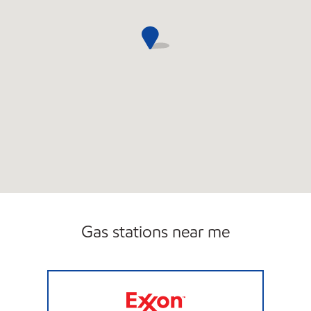
Gas stations near me
E & Z INC Open 24 hours