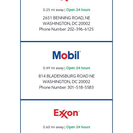
0.25
mi away
|
Open 24 hours
2651 BENNING ROAD, NE
WASHINGTON
,
DC
20002
Phone Number
:
202-396-6125
BLADENSBURG ROAD Open 24 hours
0.49
mi away
|
Open 24 hours
814 BLADENSBURG ROAD NE
WASHINGTON
,
DC
20002
Phone Number
:
301-518-5583
NORTH EAST MART Open 24 hours
0.60
mi away
|
Open 24 hours