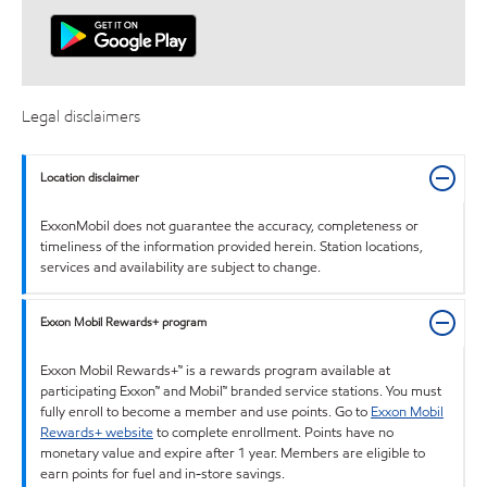
Legal disclaimers
Location disclaimer
ExxonMobil does not guarantee the accuracy, completeness or
timeliness of the information provided herein. Station locations,
services and availability are subject to change.
Exxon Mobil Rewards+ program
Exxon Mobil Rewards+™ is a rewards program available at
participating Exxon™ and Mobil™ branded service stations. You must
fully enroll to become a member and use points. Go to
Exxon Mobil
Rewards+ website
to complete enrollment. Points have no
monetary value and expire after 1 year. Members are eligible to
earn points for fuel and in-store savings.