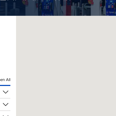
en All