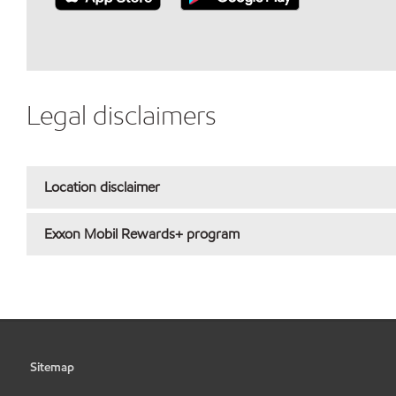
Legal disclaimers
Location disclaimer
Exxon Mobil Rewards+ program
Sitemap
•