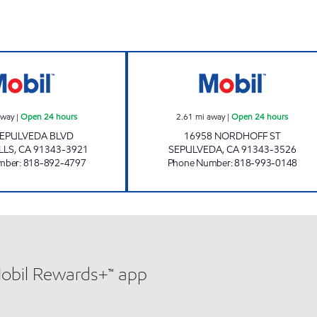
DAWUD'S MOBIL, INC. Open 24 hours
GUS'S AUTO SER
away
|
Open 24 hours
2.61
mi away
|
Open 24 hours
SEPULVEDA BLVD
16958 NORDHOFF ST
LLS
,
CA
91343-3921
SEPULVEDA
,
CA
91343-3526
mber
:
818-892-4797
Phone Number
:
818-993-0148
Mobil Rewards+™ app