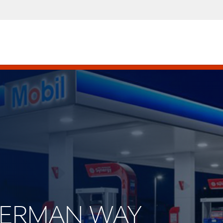
SHERMAN WAY