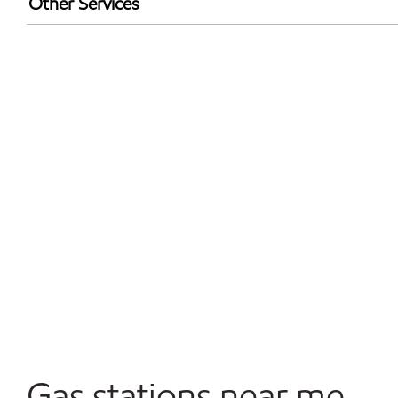
Other Services
Walmart+
Convenience Store
Open 24/7
Gas stations near me