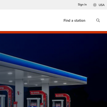
Sign in
USA
Find a station