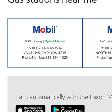
GUS CHAHAYED Open 24 hours
0.99
mi away
|
Open 24 hours
2.61
mi 
15303 SHERMAN WAY
9100 
VAN NUYS
,
CA
91406-4215
NORTH HI
Phone Number
:
818-994-1325
Phone Nu
Earn automatically with the Exxon 