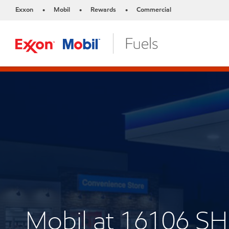
Exxon
Mobil
Rewards
Commercial
•
•
•
Mobil at 16106 