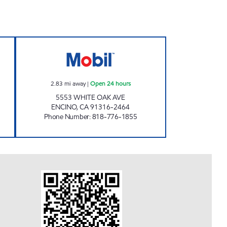
VICE CENTER, INC. Open 24 hours
CIRCLE K 09454 Open 24 hours
2.83
mi away
|
Open 24 hours
5553 WHITE OAK AVE
ENCINO
,
CA
91316-2464
Phone Number
:
818-776-1855