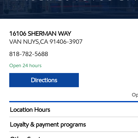
16106 SHERMAN WAY
VAN NUYS,CA 91406-3907
818-782-5688
Open 24 hours
Directions
Op
Location Hours
24 hours
Loyalty & payment programs
Exxon Mobil Rewards+ in-store offers